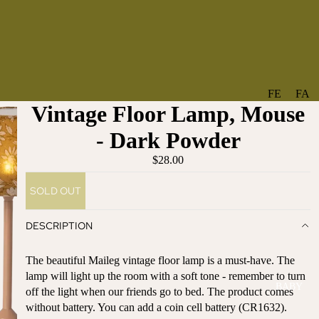
FE
FA
Vintage Floor Lamp, Mouse
A
V
T
O
- Dark Powder
U
RI
$28.00
R
TE
ES
S
SOLD OUT
NE
BO
W
TA
DESCRIPTION
AR
NT
RI
IC
The beautiful Maileg vintage floor lamp is a must-have. The
VA
AL
lamp will light up the room with a soft tone - remember to turn
BABY
LS
off the light when our friends go to bed. The product comes
BO
without battery. You can add a coin cell battery (CR1632).
BE
WS