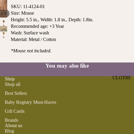
ST
CO
SKU: 11-4124-01
SE
AS
Size: Mouse
/
1
3
LL
TA
Height: 5.5 in., Width: 1.8 in., Depth: 1.8in.
ER
Recommended age: +3 Year
L
S
Wash: Surface wash
ME
Material: Metal / Cotton
BA
RM
BY
AI
*Mouse not included.
RE
DS
GI
You may also like
OY
ST
ST
RY
CLOTHI
Shop
ER
M
Shop all
NG
S
US
Best Sellers
T-
DRESSE
SP
HA
S
Baby Registry Must-Haves
AR
VE
KL
Gift Cards
TOPS
S
ES
Brands
BOTTOM
&
OR
About us
S
SE
Blog
G