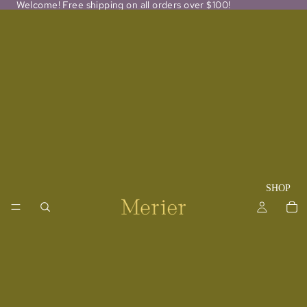
Welcome! Free shipping on all orders over $100!
SHOP