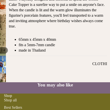
ST
Cake Topper is a surefire way to put a smile on anyone's face.
CO
SE
When the candle is lit and the warm glow illuminates the
AS
LL
figurine's porcelain features, you'll feel transported to a warm
TA
ER
and inviting atmosphere where birthday wishes always come
L
S
true.
ME
BA
RM
BY
65mm x 45mm x 40mm
AI
RE
fits a 5mm-7mm candle
DS
GI
made in Thailand
/
1
4
OY
ST
ST
RY
CLOTHI
ER
M
NG
S
US
T-
DRESSE
SP
HA
S
AR
You may also like
VE
KL
TOPS
S
ES
Shop
BOTTOM
Shop all
&
OR
S
SE
Best Sellers
G