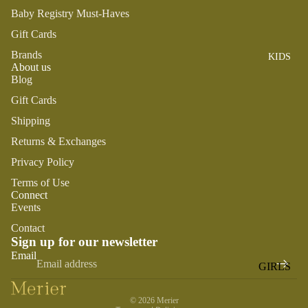
ROMPER
QU
A
Baby Registry Must-Haves
S &
IN
NI
Gift Cards
ONESIES
S
CS
Brands
KIDS
PAJAMA
UN
NE
About us
S
IV
W
Blog
ER
BO
HATS
Gift Cards
SE
RN
Shipping
FA
FA
BEDDI
VO
Returns & Exchanges
V
NG &
RI
OR
Privacy Policy
BATH
TE
IT
Terms of Use
S
BIBS
ES
Connect
Events
BLANKE
H
TS &
AP
Contact
Sign up for our newsletter
QUILTS
PY
Refund policy
Email
BI
BURB
GIRLS
Privacy policy
RT
CLOTHS
Terms of service
PAJAMA
H
&
© 2026
Merier
S
DA