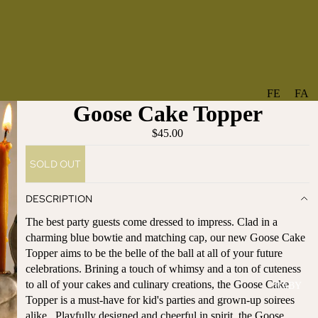
FE
FA
Goose Cake Topper
A
V
T
O
$45.00
U
RI
SOLD OUT
R
TE
ES
S
DESCRIPTION
NE
BO
The best party guests come dressed to impress. Clad in a
W
TA
charming blue bowtie and matching cap, our new Goose Cake
AR
NT
Topper aims to be the belle of the ball at all of your future
RI
IC
celebrations. Brining a touch of whimsy and a ton of cuteness
VA
AL
to all of your cakes and culinary creations, the Goose Cake
BABY
LS
BO
Topper is a must-have for kid's parties and grown-up soirees
BE
WS
alike. Playfully designed and cheerful in spirit, the Goose