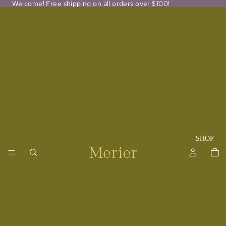
Welcome! Free shipping on all orders over $100!
SHOP