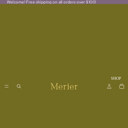
Welcome! Free shipping on all orders over $100!
SHOP