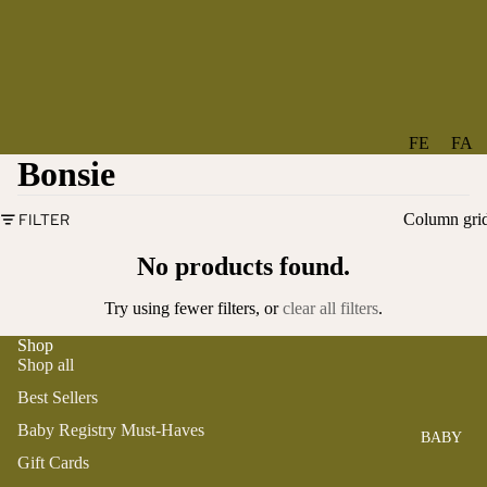
FE
FA
Bonsie
A
V
T
O
FILTER
Column gri
U
RI
R
TE
No products found.
ES
S
Try using fewer filters, or
clear all filters
.
NE
BO
W
TA
Shop
Shop all
AR
NT
RI
IC
Best Sellers
VA
AL
Baby Registry Must-Haves
BABY
LS
BO
Gift Cards
BE
WS