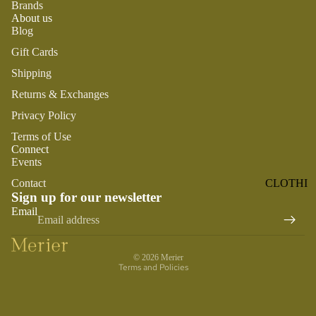
Brands
ST
CO
About us
SE
AS
Blog
LL
TA
Gift Cards
ER
L
S
Shipping
ME
Returns & Exchanges
BA
RM
BY
Privacy Policy
AI
RE
DS
Terms of Use
GI
Connect
OY
ST
Events
ST
RY
Contact
CLOTHI
ER
M
Sign up for our newsletter
NG
S
Refund policy
US
Email
Privacy policy
T-
DRESSE
SP
HA
S
AR
Terms of service
VE
KL
© 2026
Merier
TOPS
Terms and Policies
S
ES
BOTTOM
&
OR
S
SE
G