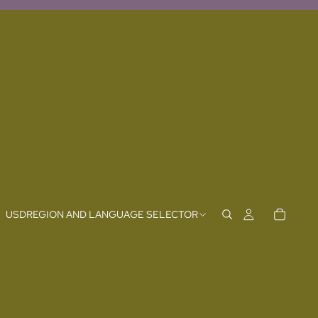
USD
REGION AND LANGUAGE SELECTOR