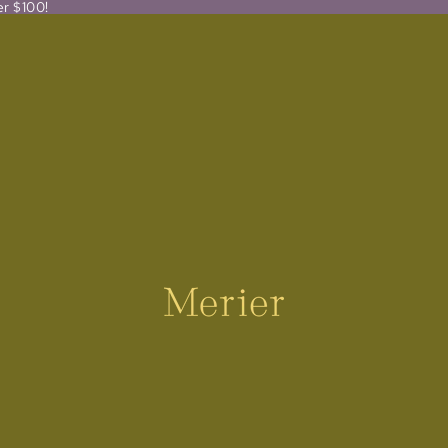
er $100!