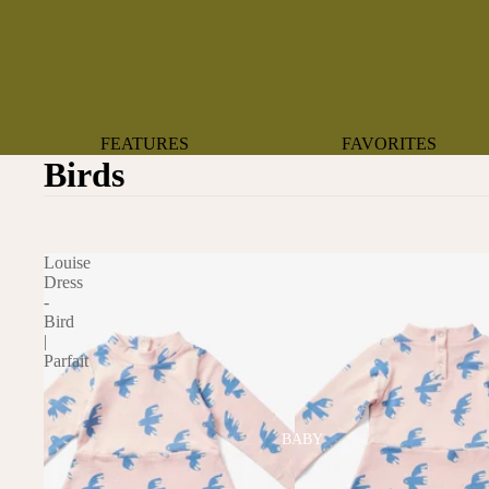
FEATURES
FAVORITES
Birds
NEW ARRIVALS
BOTANTICAL
BEST SELLERS
BOWS
BABY REGISTRY MUST-
COASTAL
Louise
HAVES
MERMAIDS
Dress
-
ORGANICS
OYSTERS
Bird
NEWBORN FAVORITES
|
SPARKLES & SEQUI
Parfait
HAPPY BIRTHDAY
UNIVERSE FAVORIT
BOSTON
BABY
TOOTH FAIRY
MAILEG