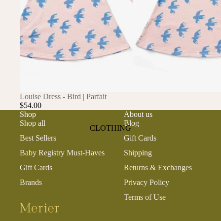
ANIMALS
BIRDS
PUPPIES & DOGS
BUNNIES & RABBITS
SAFARI
BUTTERFLIES
UNICORNS
DINOSAURS
WHALES
DRAGONS
SOLD OUT
Louise Dress - Bird | Parfait
$54.00
FOX & KIT
Shop
About us
Shop all
Blog
HORSES & PONIES
CLOTHING
Best Sellers
Gift Cards
KITTY CATS
DRESSES
Baby Registry Must-Haves
Shipping
LOBSTER
TOPS
Gift Cards
Returns & Exchanges
ON THE FARM
BOTTOMS
Brands
Privacy Policy
ROMPERS & ONESIES
Terms of Use
ACTION
SALE
PAJAMAS
BALLET
HATS