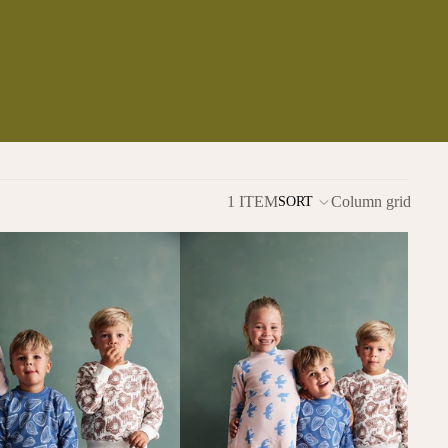
1 ITEM
Column grid
SORT