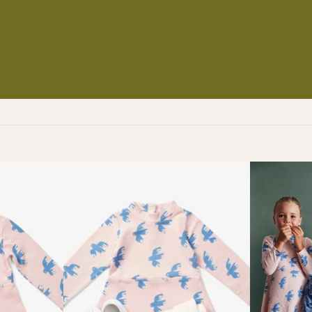
NS
ES