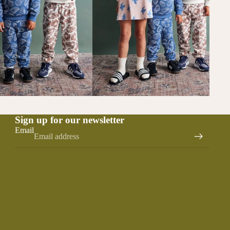
Sign up for our newsletter
Email