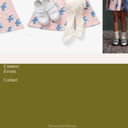
Connect
Events
Contact
Refund policy
Privacy policy
Terms of service
Terms and Policies