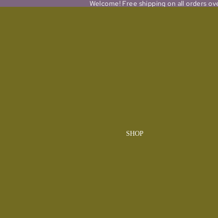
Welcome! Free shipping on all orders ov
SHOP