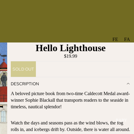
FE
FA
Hello Lighthouse
A
V
T
O
$19.99
U
RI
SOLD OUT
R
TE
ES
S
DESCRIPTION
NE
BO
A beloved picture book from two-time Caldecott Medal award-
W
TA
winner Sophie Blackall that transports readers to the seaside in
AR
NT
timeless, nautical splendor!
RI
IC
VA
AL
BABY
LS
Watch the days and seasons pass as the wind blows, the fog
BO
rolls in, and icebergs drift by. Outside, there is water all around.
BE
WS