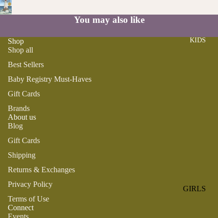
ROMPER
QU
A
S &
IN
You may also like
NI
ONESIES
S
CS
KIDS
Shop
PAJAMA
UN
NE
Shop all
S
IV
W
ER
Best Sellers
BO
HATS
SE
RN
Baby Registry Must-Haves
FA
FA
BEDDI
Gift Cards
VO
V
NG &
Brands
RI
OR
About us
BATH
TE
IT
Blog
S
BIBS
ES
Gift Cards
BLANKE
H
Shipping
TS &
AP
Returns & Exchanges
QUILTS
PY
BI
Privacy Policy
BURB
GIRLS
RT
CLOTHS
Terms of Use
PAJAMA
H
Connect
&
S
Events
DA