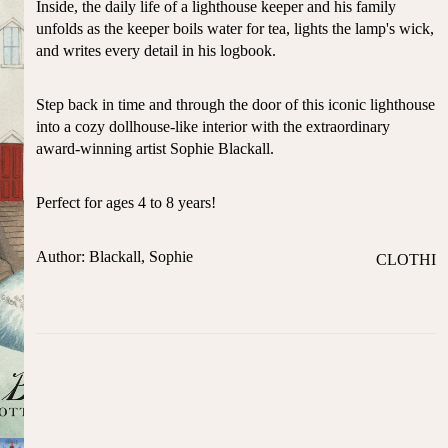
Inside, the daily life of a lighthouse keeper and his family
ST
CO
unfolds as the keeper boils water for tea, lights the lamp's wick,
SE
AS
and writes every detail in his logbook.
LL
TA
ER
L
S
Step back in time and through the door of this iconic lighthouse
ME
into a cozy dollhouse-like interior with the extraordinary
BA
RM
award-winning artist Sophie Blackall.
BY
AI
RE
DS
Perfect for ages 4 to 8 years!
GI
OY
ST
ST
RY
Author: Blackall, Sophie
CLOTHI
ER
M
NG
S
US
T-
DRESSE
SP
HA
S
AR
VE
KL
TOPS
S
ES
BOTTOM
&
OR
S
SE
G