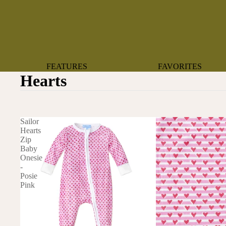
FEATURES
FAVORITES
Hearts
NEW ARRIVALS
BOTANTICAL
BEST SELLERS
BOWS
BABY REGISTRY MUST-
COASTAL
Sailor
HAVES
MERMAIDS
Hearts
Zip
ORGANICS
OYSTERS
Baby
NEWBORN FAVORITES
Onesie
SPARKLES & SEQUI
-
HAPPY BIRTHDAY
Posie
UNIVERSE FAVORIT
Pink
BOSTON
BABY
TOOTH FAIRY
MAILEG