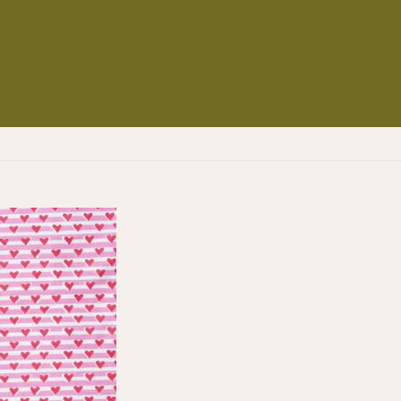
NS
ES