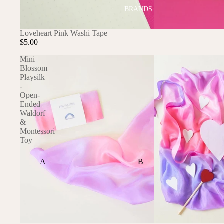
BRANDS
SOLD OUT
Loveheart Pink Washi Tape
$5.00
Mini
Blossom
Playsilk
-
Open-
Ended
Waldorf
&
Montessori
Toy
A
B
ALI+OLI
BABETTE
AMBER VITTORIA
BLOOMERE
ATLIV
BONSIE