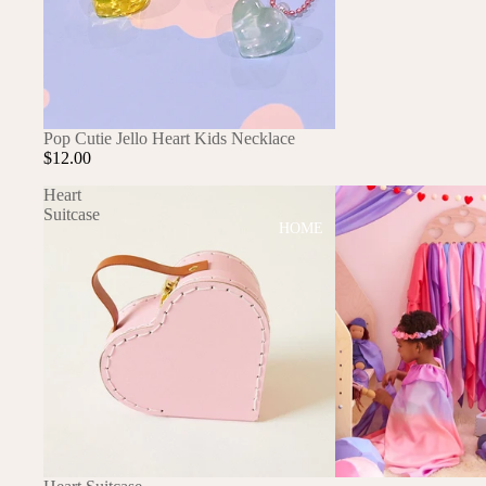
DRESSES
TOPS
BOTTOMS
SWIM
Pop Cutie Jello Heart Kids Necklace
$12.00
BOYS
Heart
PAJAMAS
Suitcase
HOME
TOPS
BOTTOMS
SWIM
ACCESSORIES
BATH & BODY
HAIR
HATS