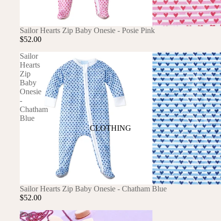
ANIMALS
SOLD OUT
Sailor Hearts Zip Baby Onesie - Posie Pink
BIRDS
PUPPIES & DOGS
$52.00
BUNNIES & RABBITS
SAFARI
Sailor
Hearts
BUTTERFLIES
UNICORNS
Zip
DINOSAURS
WHALES
Baby
Onesie
DRAGONS
-
Chatham
FOX & KIT
Blue
HORSES & PONIES
CLOTHING
KITTY CATS
DRESSES
LOBSTER
TOPS
ON THE FARM
BOTTOMS
SOLD OUT
Sailor Hearts Zip Baby Onesie - Chatham Blue
ROMPERS & ONESIES
$52.00
ACTION
SALE
PAJAMAS
Pop
BALLET
HATS