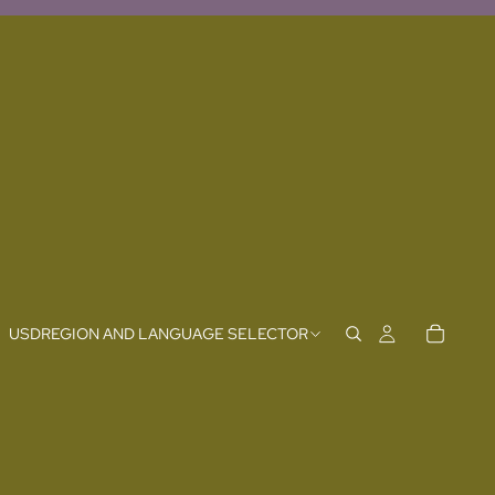
USD
REGION AND LANGUAGE SELECTOR