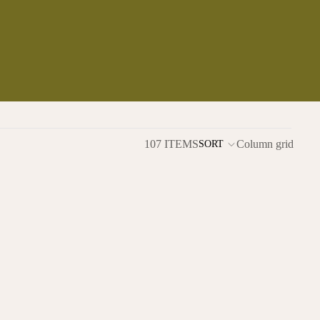
107 ITEMS
Column grid
SORT