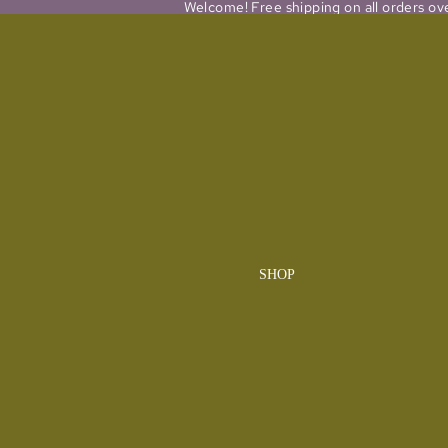
Welcome! Free shipping on all orders ov
SHOP