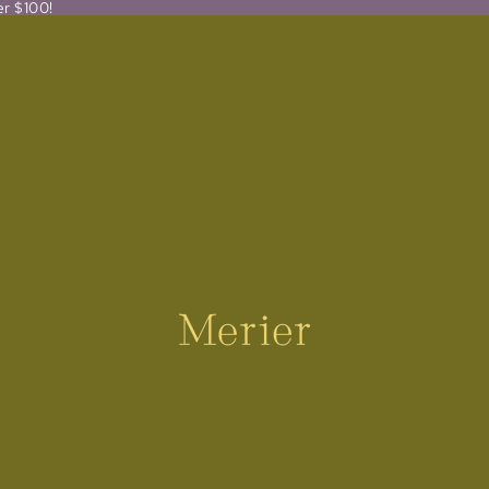
er $100!