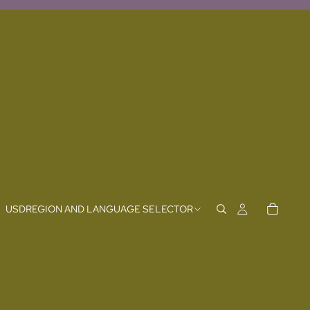
USD
REGION AND LANGUAGE SELECTOR