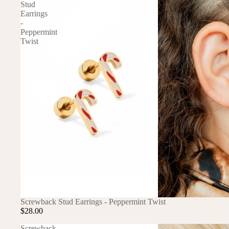
DRESSES
Stud
Earrings
TOPS
-
Peppermint
BOTTOMS
Twist
SWIM
BOYS
PAJAMAS
HOME
TOPS
BOTTOMS
SWIM
ACCESSORIES
BATH & BODY
HAIR
Screwback Stud Earrings - Peppermint Twist
$28.00
HATS
Screwback