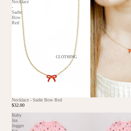
Necklace
-
GAMES
Sadie
PLUSH
Bow
Red
STATIONERY
YOGA & MINDFULNESS
CLOTHING
BATH & BODY
JEWELRY
MAKEUP
POUCHES, BAGS &
Necklace - Sadie Bow Red
TOTES
$32.00
Baby
Jax
Jogger
Set