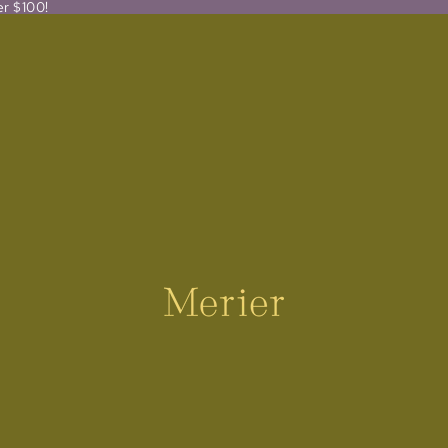
er $100!