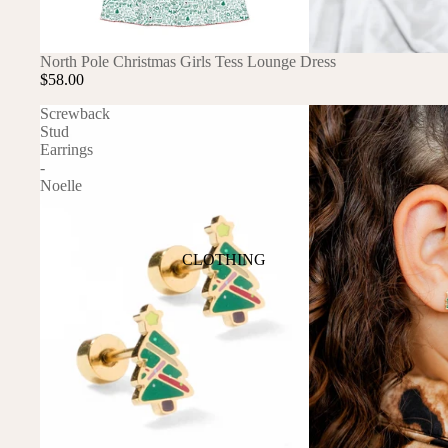
ANIMALS
North Pole Christmas Girls Tess Lounge Dress
BIRDS
PUPPIES & DOGS
$58.00
BUNNIES & RABBITS
SAFARI
Screwback
Stud
BUTTERFLIES
UNICORNS
Earrings
DINOSAURS
WHALES
-
Noelle
DRAGONS
FOX & KIT
HORSES & PONIES
CLOTHING
KITTY CATS
DRESSES
LOBSTER
TOPS
ON THE FARM
BOTTOMS
ROMPERS & ONESIES
ACTION
SALE
PAJAMAS
BALLET
HATS