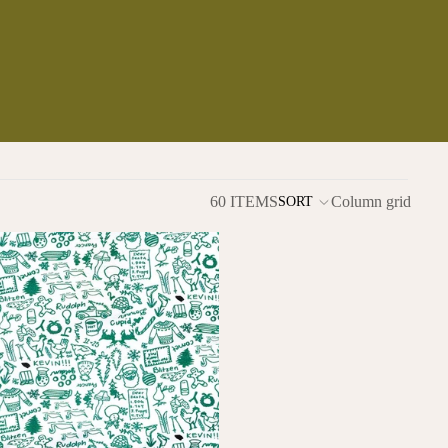
60 ITEMS
Column grid
SORT