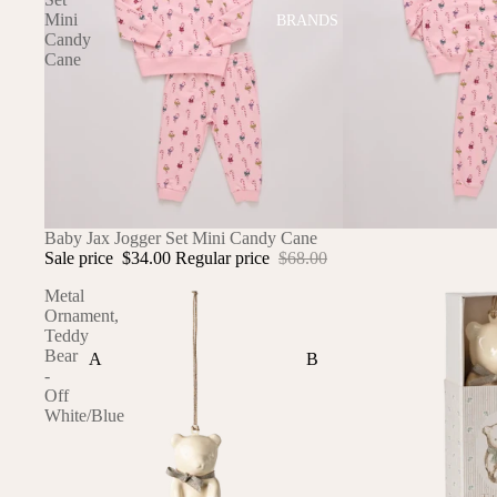
Mini
BRANDS
Candy
Cane
SALE
Baby Jax Jogger Set Mini Candy Cane
Sale price
$34.00
Regular price
$68.00
Metal
Ornament,
Teddy
Bear
A
B
-
Off
ALI+OLI
BABETTE
White/Blue
AMBER VITTORIA
BLOOMERE
ATLIV
BONSIE