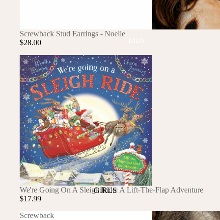
GOLF
SKI
BEDDING & BATH
SOLD OUT
Screwback Stud Earrings - Noelle
TENNIS
KIDS
BIBS
$28.00
BLANKETS & QUILTS
We're
Going
BURB CLOTHS & SWADDLES
On
A
CRIB SHEETS
Sleigh
SLEEP SACKS
Ride:
A
Lift-
PLAY
The-
Flap
PLUSH
Adventure
SENSORY
TEETHERS & RATTLES
SOLD OUT
We're Going On A Sleigh Ride: A Lift-The-Flap Adventure
GIRLS
$17.99
PAJAMAS
Screwback