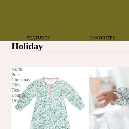
FEATURES
FAVORITES
Holiday
NEW ARRIVALS
BOTANTICAL
BEST SELLERS
BOWS
BABY REGISTRY MUST-
COASTAL
North
HAVES
MERMAIDS
Pole
Christmas
ORGANICS
OYSTERS
Girls
NEWBORN FAVORITES
Tess
SPARKLES & SEQUI
Lounge
HAPPY BIRTHDAY
Dress
UNIVERSE FAVORIT
BOSTON
BABY
TOOTH FAIRY
MAILEG