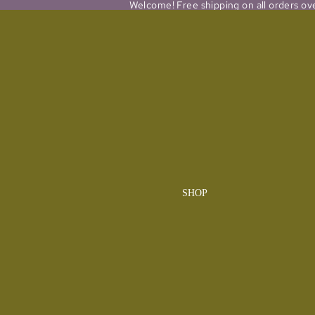
Welcome! Free shipping on all orders ov
SHOP