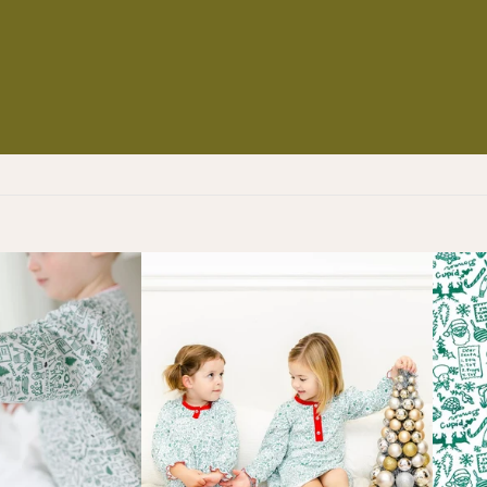
NS
ES