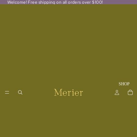
Welcome! Free shipping on all orders over $100!
SHOP