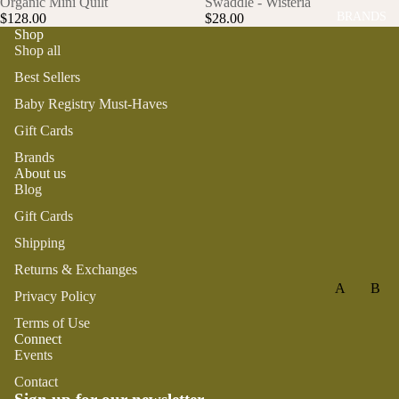
Organic Mini Quilt
Swaddle - Wisteria
KI
BRANDS
GAMES
$128.00
$28.00
Shop
TT
PLUSH
Shop all
Y
STATION
CA
Best Sellers
ERY
TS
Baby Registry Must-Haves
YOGA &
LO
Gift Cards
MINDFU
BS
Brands
LNESS
TE
About us
R
Blog
ON
Gift Cards
TH
Shipping
E
Returns & Exchanges
FA
A
B
RM
Privacy Policy
AL
BA
Terms of Use
I+
BE
Connect
A
SA
Events
OL
TT
LE
C
I
E
Contact
TI