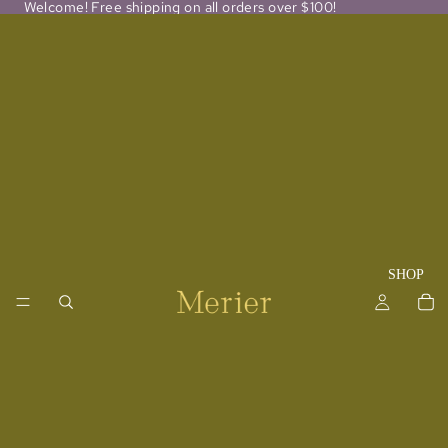
Welcome! Free shipping on all orders over $100!
SHOP