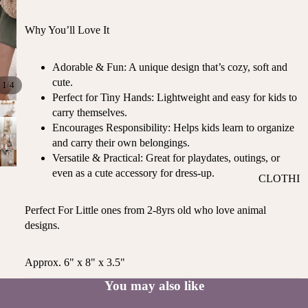
ST
CO
SE
AS
Why You’ll Love It
LL
TA
ER
L
Adorable & Fun: A unique design that’s cozy, soft and
S
ME
cute.
/
1
4
BA
Perfect for Tiny Hands: Lightweight and easy for kids to
RM
BY
carry themselves.
AI
RE
Encourages Responsibility: Helps kids learn to organize
DS
GI
and carry their own belongings.
OY
ST
Versatile & Practical: Great for playdates, outings, or
ST
RY
even as a cute accessory for dress-up.
CLOTHI
ER
M
NG
S
US
Perfect For Little ones from 2-8yrs old who love animal
T-
DRESSE
SP
designs.
HA
S
AR
VE
KL
TOPS
Approx. 6" x 8" x 3.5"
S
ES
BOTTOM
&
You may also like
OR
S
SE
G