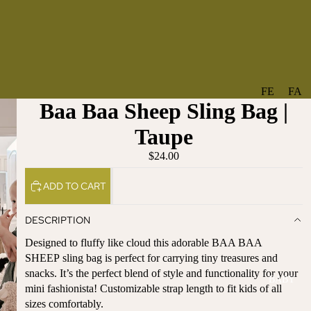
FE
FA
Baa Baa Sheep Sling Bag |
A
V
T
O
Taupe
U
RI
$24.00
R
TE
ES
S
ADD TO CART
NE
BO
W
TA
DESCRIPTION
AR
NT
Designed to fluffy like cloud this adorable BAA BAA
RI
IC
SHEEP sling bag is perfect for carrying tiny treasures and
VA
AL
snacks. It’s the perfect blend of style and functionality for your
BABY
LS
BO
mini fashionista! Customizable strap length to fit kids of all
BE
WS
sizes comfortably.