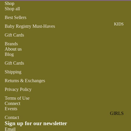
ROMPER
QU
Shop
A
Shop all
S &
IN
NI
ONESIES
S
Best Sellers
CS
KIDS
PAJAMA
UN
Baby Registry Must-Haves
NE
S
IV
W
Gift Cards
ER
BO
HATS
Brands
SE
RN
About us
FA
FA
Blog
BEDDI
VO
V
Gift Cards
NG &
RI
OR
BATH
Shipping
TE
IT
S
BIBS
Returns & Exchanges
ES
BLANKE
Privacy Policy
H
TS &
AP
Terms of Use
QUILTS
Connect
PY
Events
BI
BURB
GIRLS
RT
Contact
CLOTHS
Sign up for our newsletter
PAJAMA
H
&
Refund policy
Email
S
DA