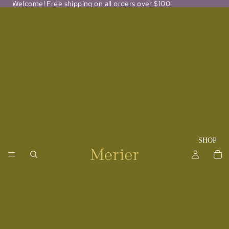
Welcome! Free shipping on all orders over $100!
SHOP