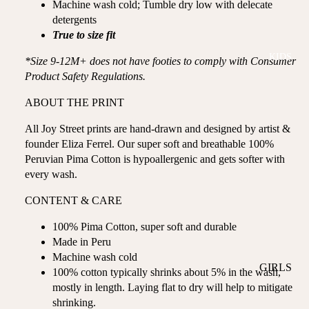
Machine wash cold; Tumble dry low with delecate
ROMPER
QU
A
detergents
S &
IN
NI
True to size fit
ONESIES
S
CS
KIDS
PAJAMA
UN
*Size 9-12M+ does not have footies to comply with Consumer
NE
S
IV
Product Safety Regulations.
W
ER
BO
HATS
ABOUT THE PRINT
SE
RN
FA
FA
All Joy Street prints are hand-drawn and designed by artist &
BEDDI
VO
V
founder Eliza Ferrel. Our super soft and breathable 100%
NG &
RI
Peruvian Pima Cotton is hypoallergenic and gets softer with
OR
BATH
TE
every wash.
IT
S
BIBS
ES
CONTENT & CARE
BLANKE
H
TS &
100% Pima Cotton, super soft and durable
AP
Made in Peru
QUILTS
PY
Machine wash cold
BI
BURB
GIRLS
100% cotton typically shrinks about 5% in the wash,
RT
CLOTHS
mostly in length. Laying flat to dry will help to mitigate
PAJAMA
H
&
shrinking.
S
DA