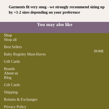
SWADDL
Y
ES
DRESSE
Garments fit very snug - we strongly recommend sizing up
S
by +1-2 sizes depending on your preference
BO
CRIB
ST
SHEETS
TOPS
O
You may also like
SLEEP
BOTTOM
N
SACKS
S
Shop
TO
Shop all
SWIM
OT
PLAY
Best Sellers
H
HOME
BOYS
PLUSH
FA
Baby Registry Must-Haves
IR
SENSOR
PAJAMA
Gift Cards
Y
Y
S
Brands
M
About us
TEETHE
TOPS
Blog
AI
RS &
BOTTOM
LE
Gift Cards
RATTLE
S
G
S
Shipping
SWIM
Returns & Exchanges
ANIMA
Privacy Policy
ACCES
LS