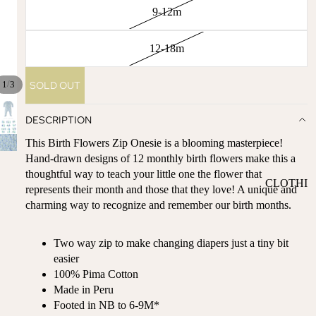
ST
9-12m
CO
SE
AS
LL
TA
12-18m
ER
L
S
ME
/
SOLD OUT
1
3
BA
RM
BY
AI
DESCRIPTION
RE
DS
This Birth Flowers Zip Onesie is a blooming masterpiece!
GI
OY
Hand-drawn designs of 12 monthly birth flowers make this a
ST
ST
thoughtful way to teach your little one the flower that
RY
CLOTHI
ER
represents their month and those that they love! A unique and
M
NG
S
charming way to recognize and remember our birth months.
US
T-
DRESSE
SP
HA
S
AR
Two way zip to make changing diapers just a tiny bit
VE
KL
easier
TOPS
S
ES
100% Pima Cotton
BOTTOM
Made in Peru
&
OR
S
Footed in NB to 6-9M*
SE
G