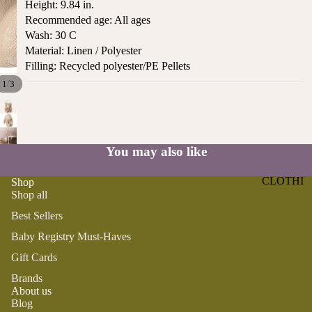
Height: 9.84 in.
ST
CO
Recommended age: All ages
SE
AS
Wash: 30 C
LL
TA
Material: Linen / Polyester
ER
L
Filling: Recycled polyester/PE Pellets
S
ME
/
1
3
BA
RM
BY
AI
RE
DS
GI
You may also like
OY
ST
ST
RY
CLOTHI
Shop
ER
M
Shop all
NG
S
US
Best Sellers
T-
DRESSE
SP
Baby Registry Must-Haves
HA
S
AR
VE
KL
Gift Cards
TOPS
S
ES
Brands
BOTTOM
&
About us
OR
S
SE
Blog
G