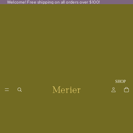
Welcome! Free shipping on all orders over $100!
SHOP