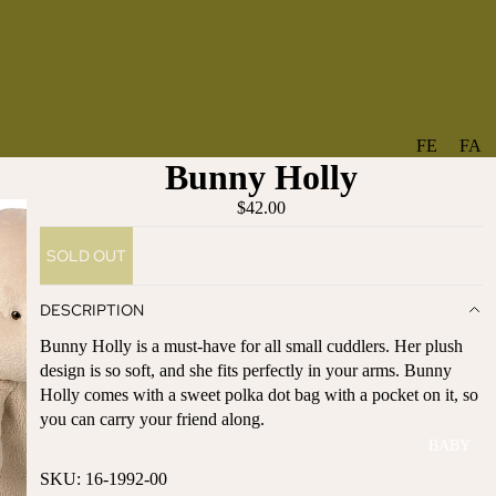
FE
FA
Bunny Holly
A
V
T
O
$42.00
U
RI
SOLD OUT
R
TE
ES
S
DESCRIPTION
NE
BO
Bunny Holly is a must-have for all small cuddlers. Her plush
W
TA
design is so soft, and she fits perfectly in your arms. Bunny
AR
NT
Holly comes with a sweet polka dot bag with a pocket on it, so
RI
IC
you can carry your friend along.
VA
AL
BABY
LS
BO
SKU: 16-1992-00
BE
WS