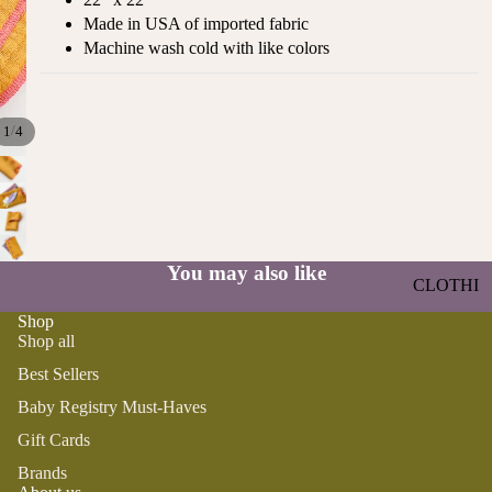
ST
CO
Made in USA of imported fabric
SE
AS
Machine wash cold with like colors
LL
TA
ER
L
S
ME
/
1
4
BA
RM
BY
AI
RE
DS
GI
OY
ST
ST
You may also like
RY
CLOTHI
ER
M
NG
S
Shop
US
Shop all
T-
DRESSE
SP
Best Sellers
HA
S
AR
VE
KL
Baby Registry Must-Haves
TOPS
S
ES
Gift Cards
BOTTOM
&
OR
S
Brands
SE
G