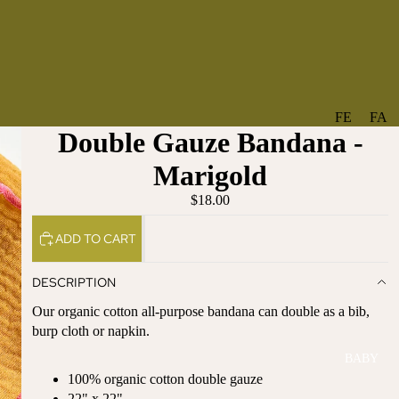
FE
FA
Double Gauze Bandana -
A
V
T
O
Marigold
U
RI
$18.00
R
TE
ES
S
ADD TO CART
NE
BO
W
TA
DESCRIPTION
AR
NT
Our organic cotton all-purpose bandana can double as a bib,
RI
IC
burp cloth or napkin.
VA
AL
BABY
LS
BO
100% organic cotton double gauze
BE
WS
22" x 22"