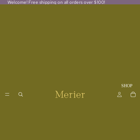
Welcome! Free shipping on all orders over $100!
SHOP