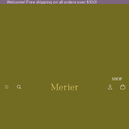
Welcome! Free shipping on all orders over $100!
SHOP