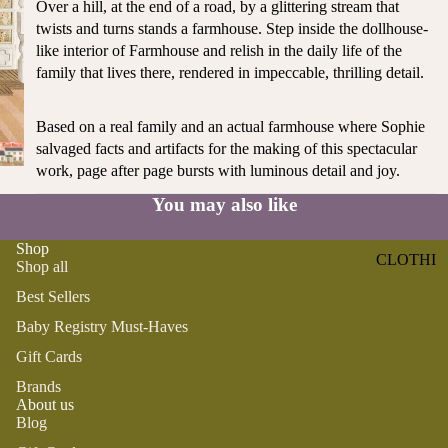
Over a hill, at the end of a road, by a glittering stream that
ST
CO
twists and turns stands a farmhouse. Step inside the dollhouse-
SE
AS
like interior of Farmhouse and relish in the daily life of the
LL
TA
family that lives there, rendered in impeccable, thrilling detail.
ER
L
S
ME
Based on a real family and an actual farmhouse where Sophie
BA
RM
salvaged facts and artifacts for the making of this spectacular
BY
AI
work, page after page bursts with luminous detail and joy.
RE
DS
You may also like
GI
OY
ST
ST
Shop
RY
CLOTHI
ER
Shop all
M
NG
S
US
Best Sellers
T-
DRESSE
SP
Baby Registry Must-Haves
HA
S
AR
Gift Cards
VE
KL
TOPS
Brands
S
ES
BOTTOM
About us
&
OR
Blog
S
SE
G