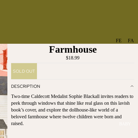
FE
FA
Farmhouse
A
V
T
O
$18.99
U
RI
SOLD OUT
R
TE
ES
S
DESCRIPTION
NE
BO
Two-time Caldecott Medalist Sophie Blackall invites readers to
W
TA
peek through windows that shine like real glass on this lavish
AR
NT
book’s cover, and explore the dollhouse-like world of a
RI
IC
beloved farmhouse where twelve children were born and
VA
AL
raised.
BABY
LS
BO
BE
WS