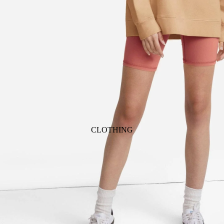
ANIMALS
BIRDS
PUPPIES & DOGS
BUNNIES & RABBITS
SAFARI
BUTTERFLIES
UNICORNS
DINOSAURS
WHALES
DRAGONS
FOX & KIT
HORSES & PONIES
CLOTHING
KITTY CATS
DRESSES
LOBSTER
TOPS
ON THE FARM
BOTTOMS
ROMPERS & ONESIES
ACTION
SALE
PAJAMAS
BALLET
HATS