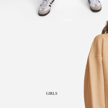
GOLF
SKI
BEDDING & BATH
TENNIS
KIDS
BIBS
BLANKETS & QUILTS
BURB CLOTHS & SWADDLES
CRIB SHEETS
SLEEP SACKS
PLAY
PLUSH
SENSORY
TEETHERS & RATTLES
GIRLS
PAJAMAS