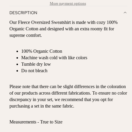
More payment options
DESCRIPTION
Our Fleece Oversized Sweatshirt is made with cozy 100%
Organic Cotton and designed with an extra roomy fit for
supreme comfort.
100% Organic Cotton
Machine wash cold with like colors
Tumble dry low
Do not bleach
Please note that there can be slight differences in the coloration
of our products across different fabrications. To ensure no color
discrepancy in your set, we recommend that you opt for
purchasing a set in the same fabric.
Measurements - True to Size