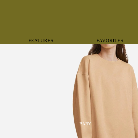
FEATURES
FAVORITES
NEW ARRIVALS
BOTANTICAL
BEST SELLERS
BOWS
BABY REGISTRY MUST-
COASTAL
HAVES
MERMAIDS
ORGANICS
OYSTERS
NEWBORN FAVORITES
SPARKLES & SEQUI
HAPPY BIRTHDAY
UNIVERSE FAVORIT
BOSTON
BABY
TOOTH FAIRY
MAILEG