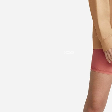
DRESSES
TOPS
BOTTOMS
SWIM
BOYS
PAJAMAS
HOME
TOPS
BOTTOMS
SWIM
ACCESSORIES
BATH & BODY
HAIR
HATS