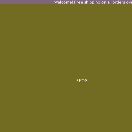
Welcome! Free shipping on all orders ov
SHOP