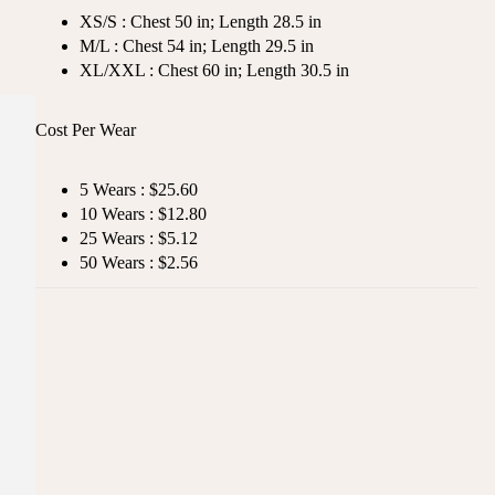
XS/S : Chest 50 in; Length 28.5 in
M/L : Chest 54 in; Length 29.5 in
XL/XXL : Chest 60 in; Length 30.5 in
Cost Per Wear
5 Wears : $25.60
10 Wears : $12.80
25 Wears : $5.12
50 Wears : $2.56