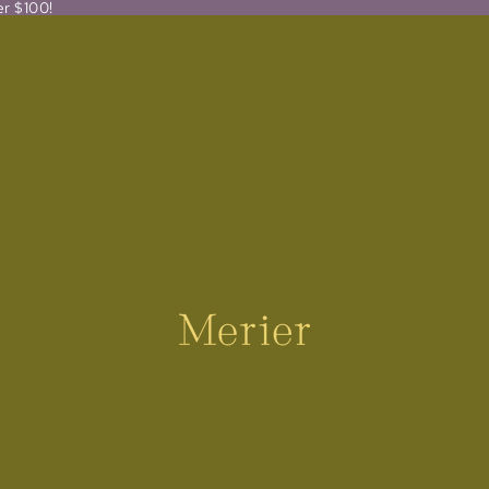
er $100!