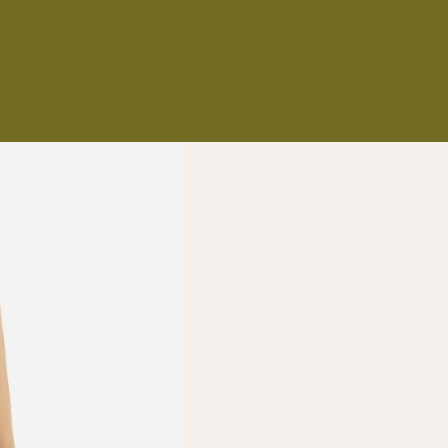
NS
ES