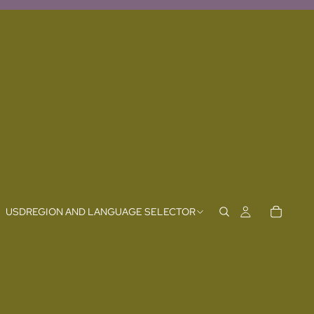
USD
REGION AND LANGUAGE SELECTOR