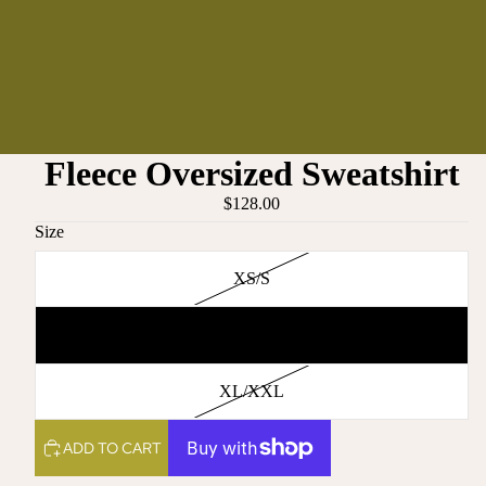
Fleece Oversized Sweatshirt
$128.00
Size
XS/S
M/L
XL/XXL
ADD TO CART