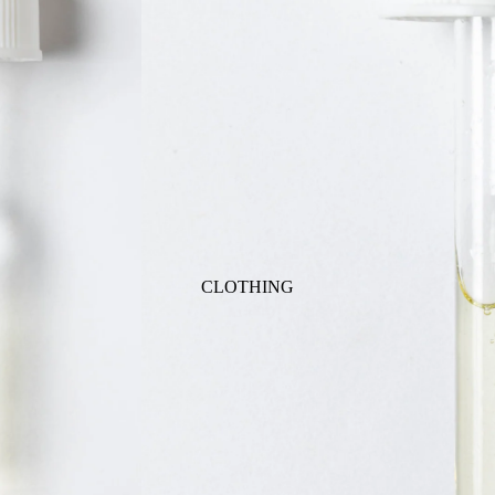
ANIMALS
BIRDS
PUPPIES & DOGS
BUNNIES & RABBITS
SAFARI
BUTTERFLIES
UNICORNS
DINOSAURS
WHALES
DRAGONS
FOX & KIT
HORSES & PONIES
CLOTHING
KITTY CATS
DRESSES
LOBSTER
TOPS
ON THE FARM
BOTTOMS
ROMPERS & ONESIES
ACTION
SALE
PAJAMAS
BALLET
HATS