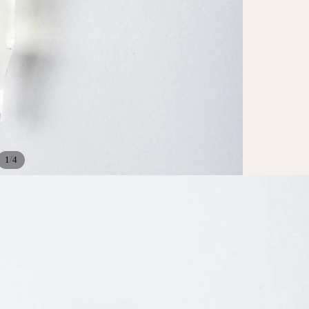
/
1
4