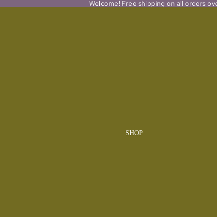
Welcome! Free shipping on all orders ov
SHOP