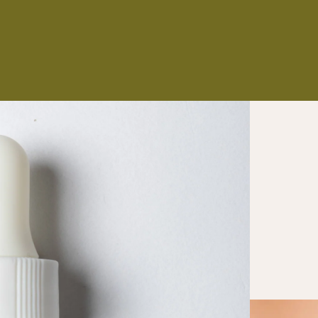
NS
ES