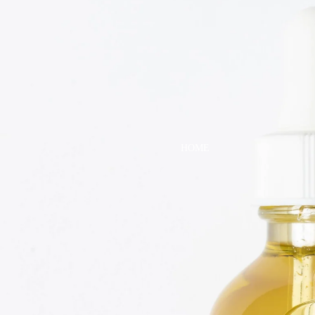
DRESSES
TOPS
BOTTOMS
SWIM
BOYS
PAJAMAS
HOME
TOPS
BOTTOMS
SWIM
ACCESSORIES
BATH & BODY
HAIR
HATS