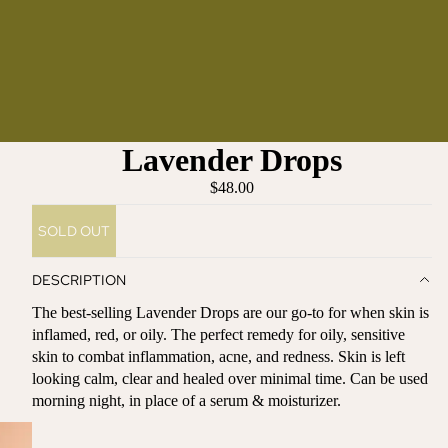
Lavender Drops
$48.00
SOLD OUT
DESCRIPTION
The best-selling Lavender Drops are our go-to for when skin is
inflamed, red, or oily.
The perfect remedy for oily, sensitive
skin to combat inflammation, acne, and redness. Skin is left
looking calm, clear and healed over minimal time. Can
be used
morning night, in place of a serum & moisturizer.