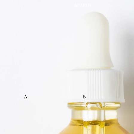
BRANDS
A
B
ALI+OLI
BABETTE
AMBER VITTORIA
BLOOMERE
ATLIV
BONSIE