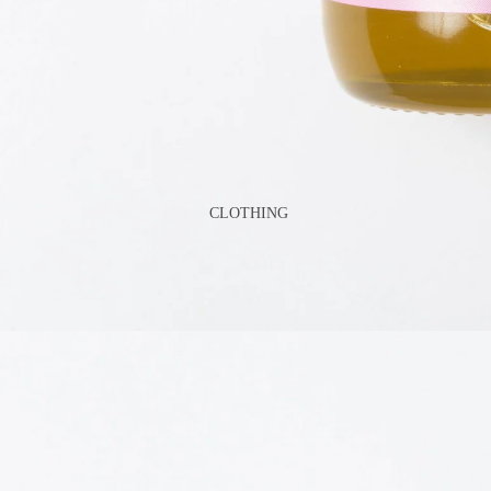
GAMES
PLUSH
STATIONERY
YOGA & MINDFULNESS
CLOTHING
BATH & BODY
JEWELRY
MAKEUP
POUCHES, BAGS &
TOTES