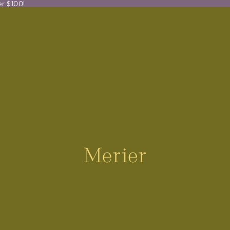
er $100!