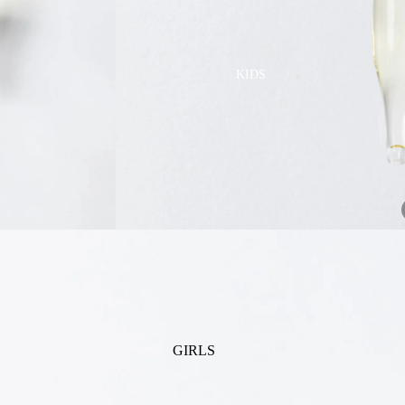
GOLF
SKI
BEDDING & BATH
TENNIS
KIDS
BIBS
BLANKETS & QUILTS
BURB CLOTHS & SWADDLES
CRIB SHEETS
SLEEP SACKS
PLAY
PLUSH
SENSORY
TEETHERS & RATTLES
GIRLS
PAJAMAS