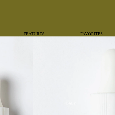
FEATURES
FAVORITES
NEW ARRIVALS
BOTANTICAL
BEST SELLERS
BOWS
BABY REGISTRY MUST-
COASTAL
HAVES
MERMAIDS
ORGANICS
OYSTERS
NEWBORN FAVORITES
SPARKLES & SEQUI
HAPPY BIRTHDAY
UNIVERSE FAVORIT
BOSTON
BABY
TOOTH FAIRY
MAILEG