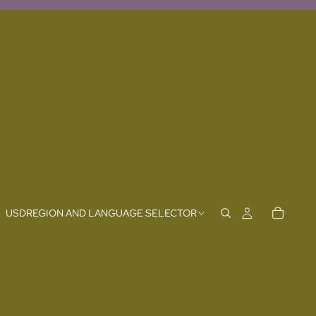
USD
REGION AND LANGUAGE SELECTOR