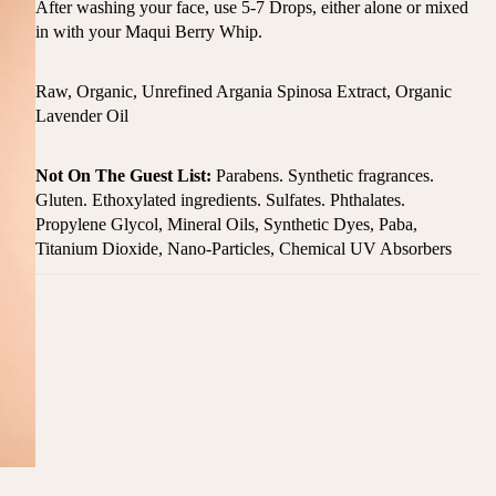
After washing your face, use 5-7 Drops, either alone or mixed
in with your Maqui Berry Whip.
Raw, Organic, Unrefined Argania Spinosa Extract, Organic
Lavender Oil
Not On The Guest List:
Parabens. Synthetic fragrances.
Gluten. Ethoxylated ingredients. Sulfates. Phthalates.
Propylene Glycol, Mineral Oils, Synthetic Dyes, Paba,
Titanium Dioxide, Nano-Particles, Chemical UV Absorbers