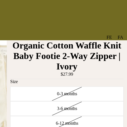
FE
FA
Organic Cotton Waffle Knit
A
V
T
O
Baby Footie 2-Way Zipper |
U
RI
Ivory
R
TE
ES
S
$27.99
Size
NE
BO
W
TA
0-3 months
AR
NT
RI
IC
VA
AL
3-6 months
BABY
LS
BO
6-12 months
BE
WS