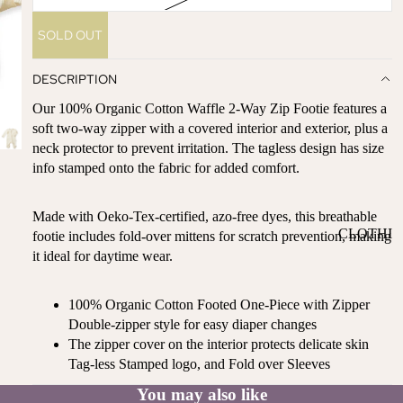
ST
CO
SE
SOLD OUT
AS
LL
TA
ER
DESCRIPTION
L
S
ME
Our 100% Organic Cotton Waffle 2-Way Zip Footie features a
BA
RM
soft two-way zipper with a covered interior and exterior, plus a
BY
neck protector to prevent irritation. The tagless design has size
AI
RE
info stamped onto the fabric for added comfort.
DS
GI
OY
ST
Made with Oeko-Tex-certified, azo-free dyes, this breathable
ST
RY
CLOTHI
footie includes fold-over mittens for scratch prevention, making
ER
M
it ideal for daytime wear.
NG
S
US
T-
DRESSE
SP
100% Organic Cotton Footed One-Piece with Zipper
HA
S
AR
Double-zipper style for easy diaper changes
VE
KL
TOPS
The zipper cover on the interior protects delicate skin
S
ES
BOTTOM
Tag-less Stamped logo, and Fold over Sleeves
&
OR
S
SE
You may also like
G