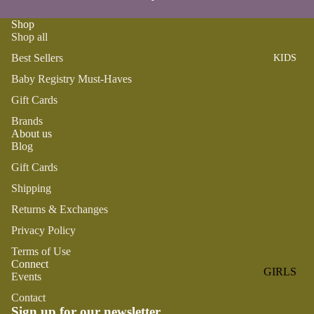
ROMPER
QU
A
S &
IN
Shop
NI
Shop all
ONESIES
S
CS
Best Sellers
KIDS
PAJAMA
UN
NE
S
IV
Baby Registry Must-Haves
W
ER
BO
HATS
Gift Cards
SE
RN
Brands
FA
FA
About us
BEDDI
VO
V
Blog
NG &
RI
OR
Gift Cards
BATH
TE
IT
Shipping
S
BIBS
ES
Returns & Exchanges
BLANKE
H
TS &
Privacy Policy
AP
QUILTS
PY
Terms of Use
Connect
BI
BURB
GIRLS
Events
RT
CLOTHS
PAJAMA
H
Contact
&
Sign up for our newsletter
S
DA