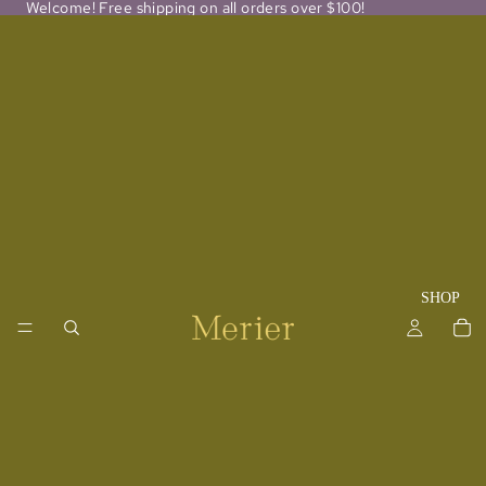
Welcome! Free shipping on all orders over $100!
SHOP