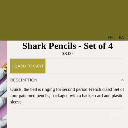
FE
FA
Shark Pencils - Set of 4
A
V
T
O
$8.00
U
RI
ADD TO CART
R
TE
ES
S
DESCRIPTION
NE
BO
Quick, the bell is ringing for second period French class! Set of
W
TA
four patterned pencils, packaged with a backer card and plastic
AR
NT
sleeve.
RI
IC
VA
AL
BABY
LS
BO
BE
WS