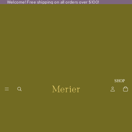
Welcome! Free shipping on all orders over $100!
SHOP