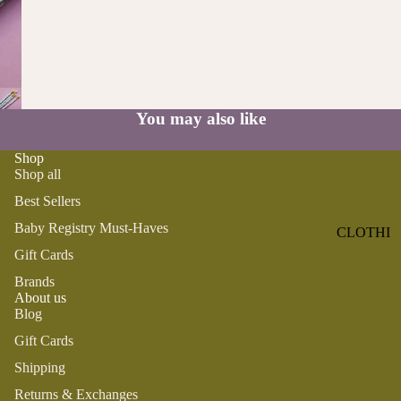
ST
CO
SE
AS
LL
TA
ER
L
S
ME
You may also like
BA
RM
BY
AI
Shop
RE
DS
Shop all
GI
OY
Best Sellers
ST
ST
RY
Baby Registry Must-Haves
CLOTHI
ER
M
Gift Cards
NG
S
US
Brands
T-
DRESSE
SP
About us
HA
S
AR
Blog
VE
KL
TOPS
Gift Cards
S
ES
BOTTOM
Shipping
&
OR
S
SE
Returns & Exchanges
G