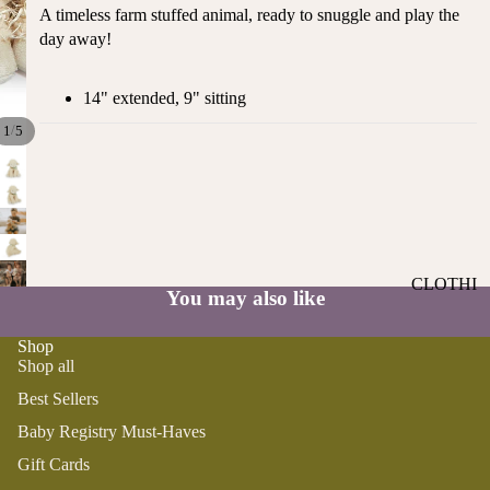
ST
A timeless farm stuffed animal, ready to snuggle and play the
CO
SE
day away!
AS
LL
TA
ER
L
14" extended, 9" sitting
S
ME
/
1
5
BA
RM
BY
AI
RE
DS
GI
OY
ST
ST
RY
CLOTHI
ER
You may also like
M
NG
S
US
Shop
T-
DRESSE
SP
Shop all
HA
S
AR
VE
Best Sellers
KL
TOPS
S
ES
Baby Registry Must-Haves
BOTTOM
&
OR
Gift Cards
S
SE
G