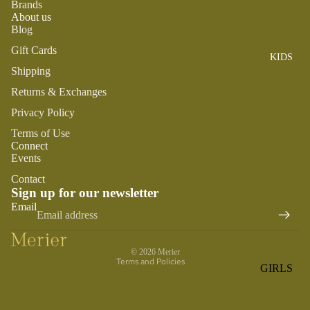
Brands
ROMPER
QU
A
About us
S &
IN
NI
Blog
ONESIES
S
CS
Gift Cards
KIDS
PAJAMA
UN
NE
Shipping
S
IV
W
ER
Returns & Exchanges
BO
HATS
SE
RN
Privacy Policy
FA
FA
BEDDI
Terms of Use
VO
V
Connect
NG &
RI
Events
OR
BATH
TE
IT
Contact
S
BIBS
Sign up for our newsletter
ES
Refund policy
Email
BLANKE
H
Privacy policy
TS &
AP
Terms of service
QUILTS
PY
© 2026
Merier
BI
Terms and Policies
BURB
GIRLS
RT
CLOTHS
PAJAMA
H
&
S
DA