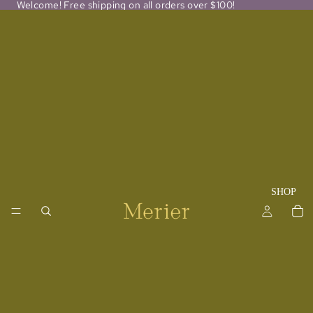
Welcome! Free shipping on all orders over $100!
SHOP