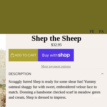
FE
FA
Shep the Sheep
A
V
T
O
$32.95
U
RI
ADD TO CART
R
TE
ES
S
More payment options
NE
BO
DESCRIPTION
W
TA
AR
NT
Scraggly furred Shep is ready for some shear fun! Yummy
RI
IC
oatmeal shaggy fur with sweet, embroidered velour face to
VA
AL
match. Donning a handsome checked scarf in meadow green
BABY
LS
and cream, Shep is dressed to impress.
BO
BE
WS