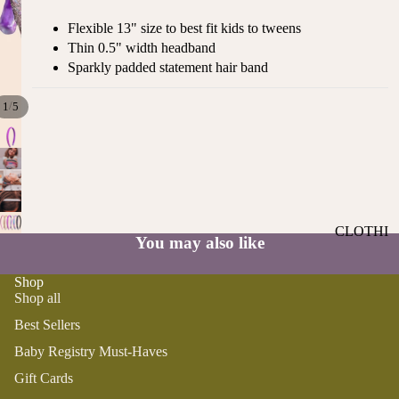
ST
CO
Flexible 13" size to best fit kids to tweens
SE
AS
Thin 0.5" width headband
LL
TA
Sparkly padded statement hair band
ER
L
S
ME
/
1
5
BA
RM
BY
AI
RE
DS
GI
OY
ST
ST
RY
CLOTHI
ER
You may also like
M
NG
S
US
Shop
T-
DRESSE
SP
Shop all
HA
S
AR
VE
Best Sellers
KL
TOPS
S
ES
Baby Registry Must-Haves
BOTTOM
&
OR
Gift Cards
S
SE
G