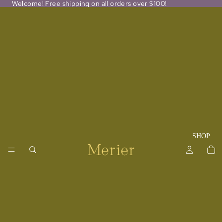
Welcome! Free shipping on all orders over $100!
SHOP