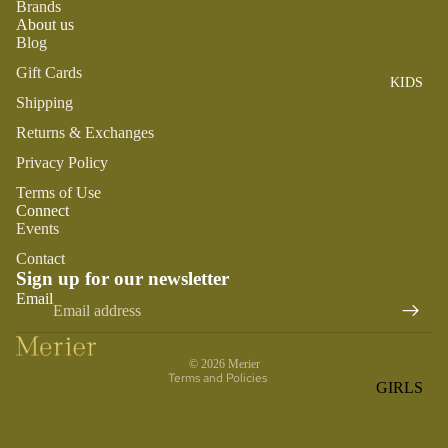
Brands
ROMPER
QU
A
About us
S &
IN
NI
Blog
ONESIES
S
CS
Gift Cards
KIDS
PAJAMA
UN
NE
Shipping
S
IV
W
ER
Returns & Exchanges
BO
HATS
SE
RN
Privacy Policy
FA
FA
BEDDI
Terms of Use
VO
V
Connect
NG &
RI
Events
OR
BATH
TE
IT
Contact
S
BIBS
Sign up for our newsletter
ES
Refund policy
Email
BLANKE
H
Privacy policy
TS &
AP
Terms of service
QUILTS
PY
© 2026
Merier
BI
Terms and Policies
BURB
GIRLS
RT
CLOTHS
PAJAMA
H
&
S
DA