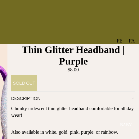
FE
FA
Thin Glitter Headband |
A
V
T
O
Purple
U
RI
$8.00
R
TE
ES
S
SOLD OUT
NE
BO
W
TA
DESCRIPTION
AR
NT
Chunky iridescent thin glitter headband comfortable for all day
RI
IC
wear!
VA
AL
BABY
LS
BO
Also available in white, gold, pink, purple, or rainbow.
BE
WS