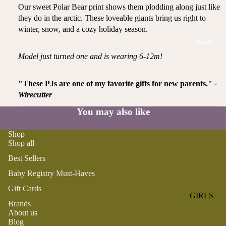
ROMPER
QU
Our sweet Polar Bear print shows them plodding along just like
A
S &
IN
they do in the arctic. These loveable giants bring us right to
NI
ONESIES
S
winter, snow, and a cozy holiday season.
CS
KIDS
PAJAMA
UN
NE
S
IV
Model just turned one and is wearing 6-12m!
W
ER
BO
HATS
SE
RN
"These PJs are one of my favorite gifts for new parents."
-
FA
FA
Wirecutter
BEDDI
VO
V
NG &
You may also like
RI
OR
BATH
TE
IT
Shop
S
BIBS
ES
Shop all
BLANKE
H
Best Sellers
TS &
AP
Baby Registry Must-Haves
QUILTS
PY
Gift Cards
BI
BURB
GIRLS
RT
Brands
CLOTHS
PAJAMA
About us
H
&
Blog
S
DA