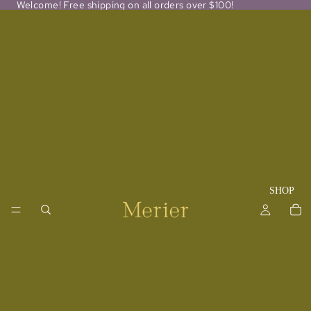
Welcome! Free shipping on all orders over $100!
SHOP