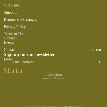
SWADDL
Y
Gift Cards
ES
DRESSE
S
Shipping
BO
CRIB
ST
SHEETS
TOPS
Returns & Exchanges
O
SLEEP
Privacy Policy
BOTTOM
N
SACKS
S
Terms of Use
TO
Connect
SWIM
OT
Events
PLAY
H
Contact
HOME
BOYS
PLUSH
FA
Sign up for our newsletter
Refund policy
IR
Email
SENSOR
PAJAMA
Privacy policy
Y
Y
S
Terms of service
M
TEETHE
TOPS
© 2026
Merier
AI
RS &
Terms and Policies
BOTTOM
LE
RATTLE
S
G
S
SWIM
ANIMA
ACCES
LS