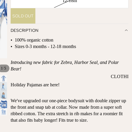
12-18m
ST
CO
SE
AS
SOLD OUT
LL
TA
ER
L
DESCRIPTION
S
ME
BA
• 100% organic cotton
RM
BY
• Sizes 0-3 months - 12-18 months
AI
RE
DS
GI
Introducing new fabric for Zebra, Harbor Seal, and Polar
OY
ST
/
1
5
Bear!
ST
RY
CLOTHI
ER
M
NG
Holiday Pajamas are here!
S
US
T-
DRESSE
SP
HA
S
We've upgraded our one-piece bodysuit with double zipper up
AR
the front and snap tab at collar. Now made from a super soft
VE
KL
TOPS
ribbed cotton. The extra stretch in rib makes for a roomier fit
S
ES
BOTTOM
that also fits baby longer! Fits true to size.
&
OR
S
SE
G