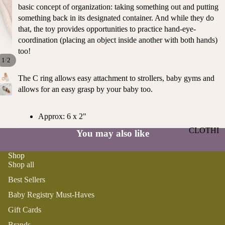
ST
basic concept of organization: taking something out and putting
CO
SE
something back in its designated container. And while they do
AS
LL
that, the toy provides opportunities to practice hand-eye-
TA
ER
coordination (placing an object inside another with both hands)
L
too!
S
ME
/
1
2
BA
RM
The C ring allows easy attachment to strollers, baby gyms and
BY
AI
allows for an easy grasp by your baby too.
RE
DS
GI
OY
ST
Approx: 6 x 2"
ST
RY
CLOTHI
You may also like
ER
M
NG
S
US
Shop
T-
DRESSE
SP
Shop all
HA
S
AR
Best Sellers
VE
KL
TOPS
S
ES
Baby Registry Must-Haves
BOTTOM
&
OR
Gift Cards
S
SE
G
Brands