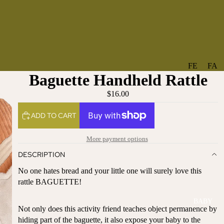
FE
FA
Baguette Handheld Rattle
A
V
T
O
$16.00
U
RI
ADD TO CART
R
TE
ES
S
More payment options
NE
BO
DESCRIPTION
W
TA
AR
NT
No one hates bread and your little one will surely love this
RI
IC
rattle BAGUETTE!
VA
AL
BABY
LS
BO
Not only does this activity friend teaches object permanence by
BE
WS
hiding part of the baguette, it also expose your baby to the