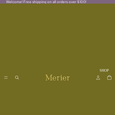
Welcome! Free shipping on all orders over $100!
SHOP