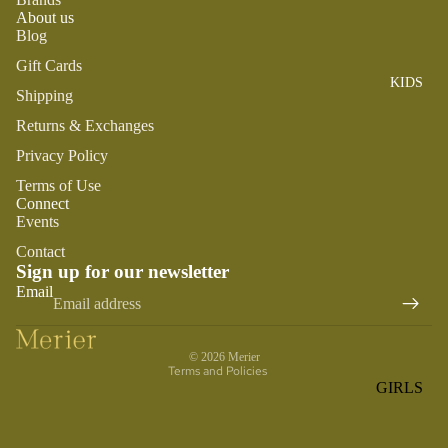
ROMPER
QU
A
About us
S &
IN
Blog
NI
ONESIES
S
CS
Gift Cards
KIDS
PAJAMA
UN
NE
Shipping
S
IV
W
Returns & Exchanges
ER
BO
HATS
SE
Privacy Policy
RN
FA
FA
Terms of Use
BEDDI
VO
Connect
V
NG &
Events
RI
OR
BATH
TE
Contact
IT
S
Sign up for our newsletter
BIBS
ES
Refund policy
Email
BLANKE
H
Privacy policy
TS &
AP
Terms of service
QUILTS
PY
© 2026
Merier
Terms and Policies
BI
BURB
GIRLS
RT
CLOTHS
PAJAMA
H
&
S
DA