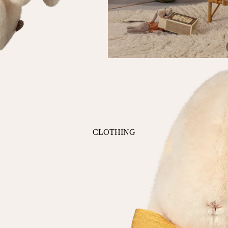
ANIMALS
BIRDS
PUPPIES & DOGS
BUNNIES & RABBITS
SAFARI
BUTTERFLIES
UNICORNS
DINOSAURS
WHALES
DRAGONS
FOX & KIT
HORSES & PONIES
CLOTHING
KITTY CATS
DRESSES
LOBSTER
TOPS
ON THE FARM
BOTTOMS
ROMPERS & ONESIES
ACTION
SALE
PAJAMAS
BALLET
HATS