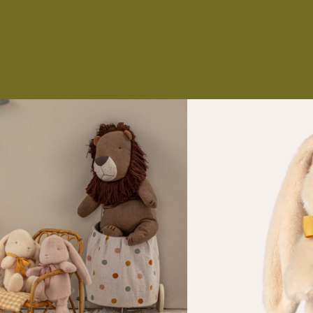
NS
ES