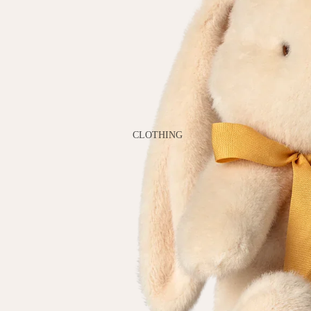
GAMES
PLUSH
STATIONERY
YOGA & MINDFULNESS
CLOTHING
BATH & BODY
JEWELRY
MAKEUP
POUCHES, BAGS &
TOTES