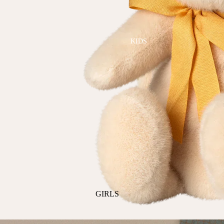
GOLF
SKI
BEDDING & BATH
TENNIS
KIDS
BIBS
BLANKETS & QUILTS
BURB CLOTHS & SWADDLES
CRIB SHEETS
SLEEP SACKS
PLAY
PLUSH
SENSORY
TEETHERS & RATTLES
GIRLS
PAJAMAS