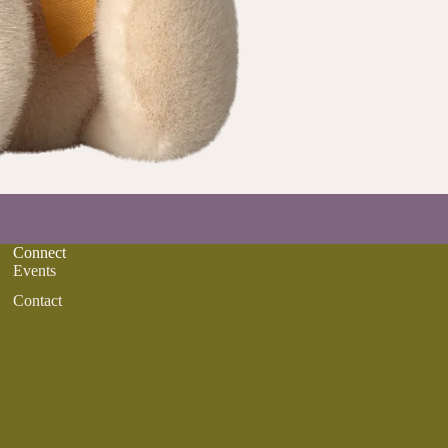
Connect
Events
Contact
Refund policy
Privacy policy
Terms of service