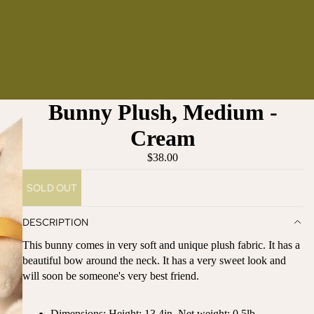
Bunny Plush, Medium -
Cream
$38.00
SOLD OUT
DESCRIPTION
This bunny comes in very soft and unique plush fabric. It has a
beautiful bow around the neck. It has a very sweet look and
will soon be someone's very best friend.
Dimensions:
Height: 13.4in, Net weight: 0.5lb