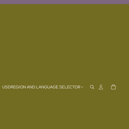
USD
REGION AND LANGUAGE SELECTOR