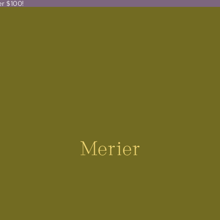
er $100!