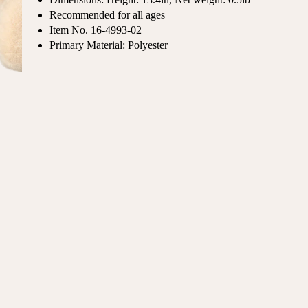
Recommended for all ages
Item No.
16-4993-02
Primary Material: Polyester