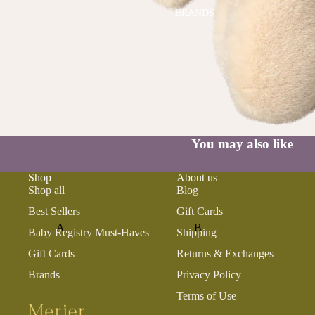
BRANDS
You may also like
Shop
About us
Shop all
Blog
Best Sellers
Gift Cards
A
B
Baby Registry Must-Haves
Shipping
ALI+OLI
BABETTE
Gift Cards
Returns & Exchanges
AMBER VITTORIA
BLOOMERE
Brands
Privacy Policy
ATLIV
BONSIE
Terms of Use