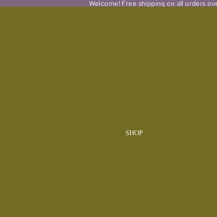
Welcome! Free shipping on all orders ov
SHOP