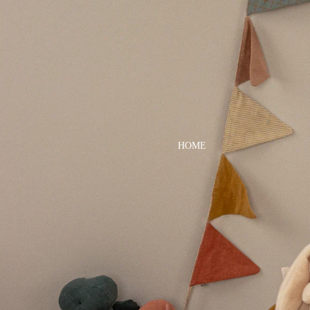
DRESSES
TOPS
BOTTOMS
SWIM
BOYS
PAJAMAS
HOME
TOPS
BOTTOMS
SWIM
ACCESSORIES
BATH & BODY
HAIR
HATS