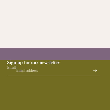
Sign up for our newsletter
Email