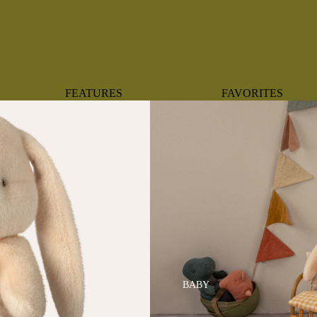
FEATURES
FAVORITES
NEW ARRIVALS
BOTANTICAL
BEST SELLERS
BOWS
BABY REGISTRY MUST-
COASTAL
HAVES
MERMAIDS
ORGANICS
OYSTERS
NEWBORN FAVORITES
SPARKLES & SEQUI
HAPPY BIRTHDAY
UNIVERSE FAVORIT
BOSTON
BABY
TOOTH FAIRY
MAILEG