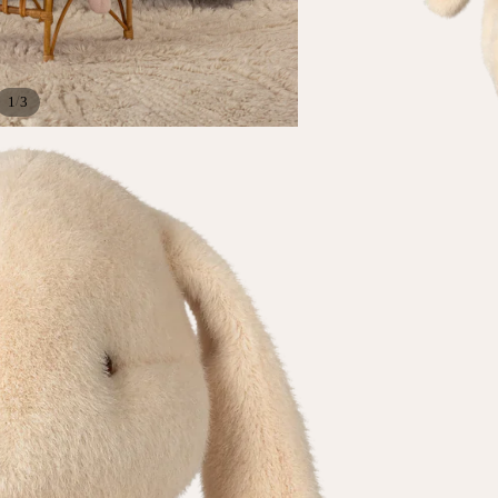
/
1
3