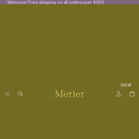
Welcome! Free shipping on all orders over $100!
SHOP