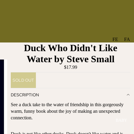
FE
FA
Duck Who Didn't Like
A
V
T
O
Water by Steve Small
U
RI
$17.99
R
TE
ES
S
SOLD OUT
NE
BO
W
TA
DESCRIPTION
AR
NT
See a duck take to the water of friendship in this gorgeously
RI
IC
warm, funny book about the joy of making an unexpected
VA
AL
connection.
BABY
LS
BO
BE
WS
Duck is not like other ducks. Duck doesn't like water and is