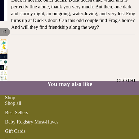
ST
CO
perfectly fine alone, thank you very much. But then, one dark
SE
AS
and stormy night, an outgoing, water-loving, and very lost Frog
LL
TA
turns up at Duck's door. Can this odd couple find Frog's home?
ER
And will they find friendship along the way?
L
/
S
1
7
ME
BA
RM
BY
AI
RE
DS
GI
OY
ST
ST
RY
CLOTHI
ER
You may also like
M
NG
S
US
Shop
T-
DRESSE
SP
Shop all
HA
S
AR
Best Sellers
VE
KL
TOPS
S
ES
Baby Registry Must-Haves
BOTTOM
&
OR
Gift Cards
S
SE
G