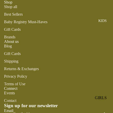
Shop
ROMPER
QU
A
Shop all
S &
IN
NI
ONESIES
S
Best Sellers
CS
KIDS
PAJAMA
UN
Baby Registry Must-Haves
NE
S
IV
W
Gift Cards
ER
BO
HATS
Brands
SE
RN
About us
FA
Blog
FA
BEDDI
VO
V
Gift Cards
NG &
RI
OR
BATH
Shipping
TE
IT
S
Returns & Exchanges
BIBS
ES
Privacy Policy
BLANKE
H
TS &
AP
Terms of Use
Connect
QUILTS
PY
Events
BI
BURB
GIRLS
Contact
RT
CLOTHS
Sign up for our newsletter
PAJAMA
H
&
Refund policy
Email
S
DA