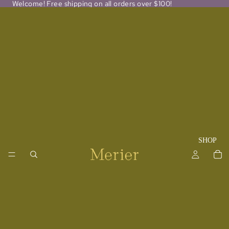
Welcome! Free shipping on all orders over $100!
SHOP