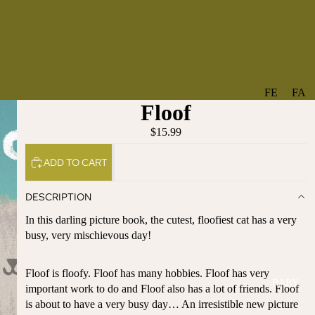
FE
FA
Floof
A
V
T
O
$15.99
U
RI
ADD TO CART
R
TE
ES
S
DESCRIPTION
NE
BO
In this darling picture book, the cutest, floofiest cat has a very
W
TA
busy, very mischievous day!
AR
NT
RI
IC
VA
AL
Floof is floofy. Floof has many hobbies. Floof has very
BABY
LS
important work to do and Floof also has a lot of friends. Floof
BO
is about to have a very busy day… An irresistible new picture
BE
WS