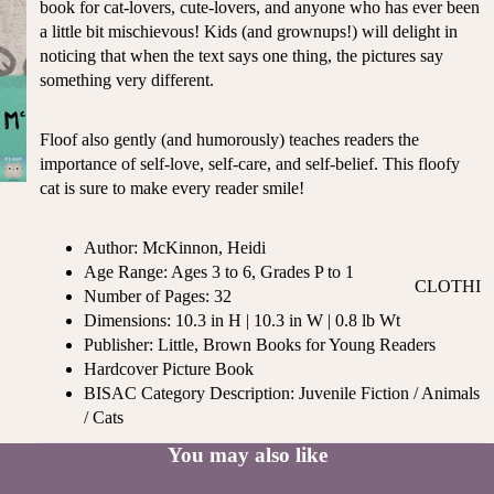
book for cat-lovers, cute-lovers, and anyone who has ever been
ST
CO
a little bit mischievous! Kids (and grownups!) will delight in
SE
AS
noticing that when the text says one thing, the pictures say
LL
TA
something very different.
ER
L
S
ME
Floof also gently (and humorously) teaches readers the
BA
RM
importance of self-love, self-care, and self-belief. This floofy
BY
AI
cat is sure to make every reader smile!
RE
DS
GI
OY
Author: McKinnon, Heidi
ST
ST
Age Range: Ages 3 to 6, Grades P to 1
RY
CLOTHI
ER
Number of Pages: 32
M
NG
S
Dimensions: 10.3 in H | 10.3 in W | 0.8 lb Wt
US
Publisher: Little, Brown Books for Young Readers
T-
DRESSE
SP
Hardcover Picture Book
HA
S
AR
BISAC Category Description: Juvenile Fiction / Animals
VE
KL
TOPS
/ Cats
S
ES
BOTTOM
You may also like
&
OR
S
SE
G