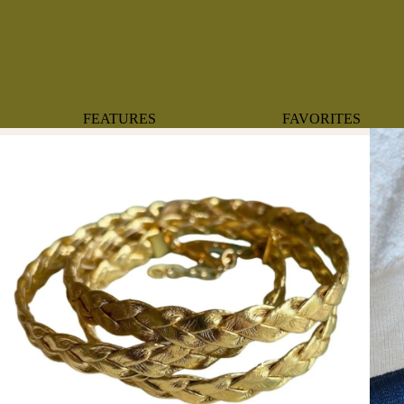
FEATURES
FAVORITES
NEW ARRIVALS
BOTANTICAL
BEST SELLERS
BOWS
BABY REGISTRY MUST-
COASTAL
HAVES
MERMAIDS
ORGANICS
OYSTERS
NEWBORN FAVORITES
SPARKLES & SEQUI
HAPPY BIRTHDAY
UNIVERSE FAVORIT
BOSTON
BABY
TOOTH FAIRY
MAILEG