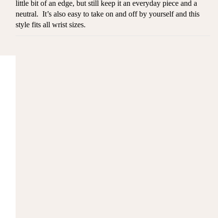
little bit of an edge, but still keep it an everyday piece and a
neutral. It’s also easy to take on and off by yourself and this
style fits all wrist sizes.