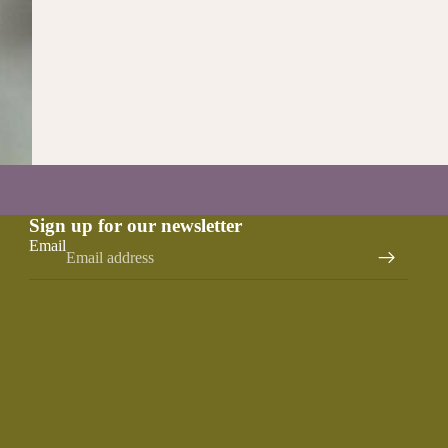
Sign up for our newsletter
Email