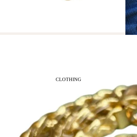
ANIMALS
BIRDS
PUPPIES & DOGS
BUNNIES & RABBITS
SAFARI
BUTTERFLIES
UNICORNS
DINOSAURS
WHALES
DRAGONS
FOX & KIT
HORSES & PONIES
CLOTHING
KITTY CATS
DRESSES
LOBSTER
TOPS
ON THE FARM
BOTTOMS
ROMPERS & ONESIES
ACTION
SALE
PAJAMAS
BALLET
HATS