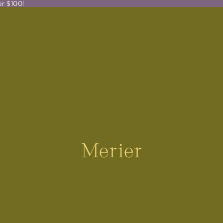
er $100!