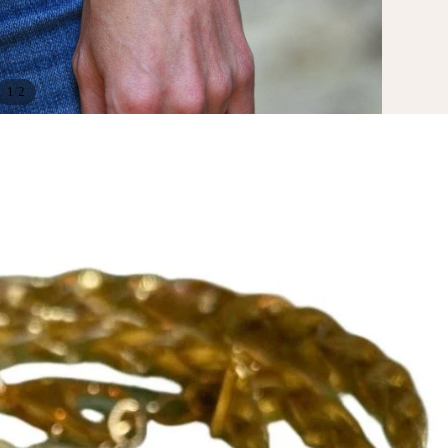
/
1
2