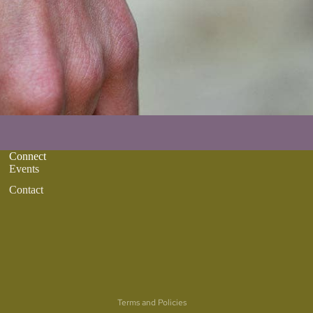
Connect
Events
Contact
Refund policy
Privacy policy
Terms of service
Terms and Policies