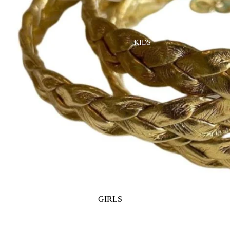
GOLF
SKI
BEDDING & BATH
TENNIS
KIDS
BIBS
BLANKETS & QUILTS
BURB CLOTHS & SWADDLES
CRIB SHEETS
SLEEP SACKS
PLAY
PLUSH
SENSORY
TEETHERS & RATTLES
GIRLS
PAJAMAS