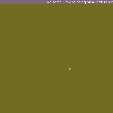
Welcome! Free shipping on all orders ov
SHOP