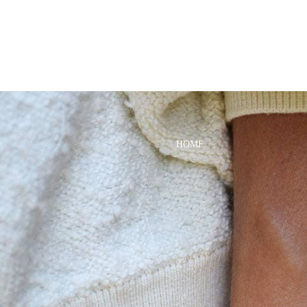
DRESSES
TOPS
BOTTOMS
SWIM
BOYS
PAJAMAS
HOME
TOPS
BOTTOMS
SWIM
ACCESSORIES
BATH & BODY
HAIR
HATS