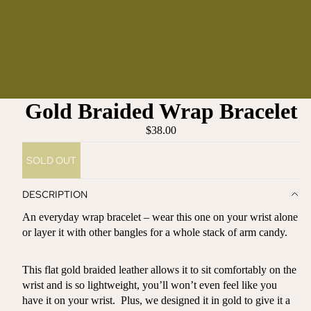
Gold Braided Wrap Bracelet
$38.00
SOLD OUT
DESCRIPTION
An everyday wrap bracelet – wear this one on your wrist alone
or layer it with other bangles for a whole stack of arm candy.
This flat gold braided leather allows it to sit comfortably on the
wrist and is so lightweight, you’ll won’t even feel like you
have it on your wrist. Plus, we designed it in gold to give it a