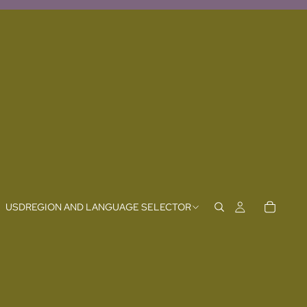
USD
REGION AND LANGUAGE SELECTOR