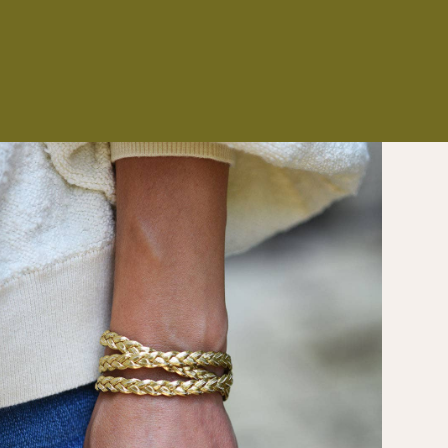
NS
ES