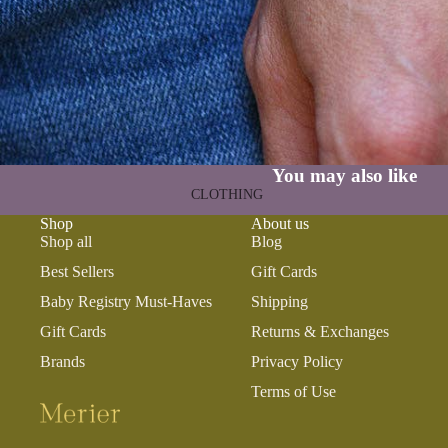
GAMES
PLUSH
STATIONERY
YOGA & MINDFULNESS
You may also like
CLOTHING
Shop
About us
BATH & BODY
Shop all
Blog
JEWELRY
Best Sellers
Gift Cards
MAKEUP
Baby Registry Must-Haves
Shipping
POUCHES, BAGS &
Gift Cards
Returns & Exchanges
TOTES
Brands
Privacy Policy
Terms of Use