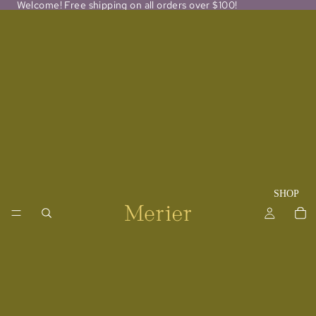
Welcome! Free shipping on all orders over $100!
SHOP