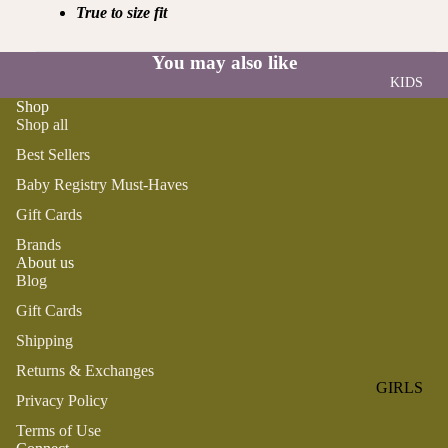
ROMPER
QU
True to size fit
A
S &
IN
NI
ONESIES
S
You may also like
CS
KIDS
PAJAMA
UN
NE
Shop
S
IV
W
Shop all
ER
BO
HATS
Best Sellers
SE
RN
FA
Baby Registry Must-Haves
FA
BEDDI
VO
V
Gift Cards
NG &
RI
OR
BATH
Brands
TE
IT
About us
S
BIBS
ES
Blog
BLANKE
H
Gift Cards
TS &
AP
Shipping
QUILTS
PY
Returns & Exchanges
BI
BURB
GIRLS
RT
Privacy Policy
CLOTHS
PAJAMA
H
&
Terms of Use
S
DA