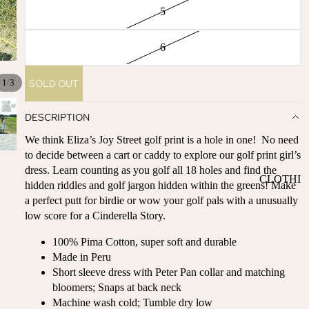
ST
5
CO
SE
AS
LL
TA
6
ER
L
S
ME
/
SOLD OUT
1
3
BA
RM
BY
AI
DESCRIPTION
RE
DS
We think Eliza’s Joy Street golf print is a hole in one! No need
GI
OY
to decide between a cart or caddy to explore our golf print girl’s
ST
ST
dress. Learn counting as you golf all 18 holes and find the
RY
CLOTHI
ER
hidden riddles and golf jargon hidden within the greens! Make
M
NG
S
a perfect putt for birdie or wow your golf pals with a unusually
US
low score for a Cinderella Story.
T-
DRESSE
SP
HA
S
AR
100% Pima Cotton, super soft and durable
VE
KL
TOPS
Made in Peru
S
ES
Short sleeve dress with Peter Pan collar and matching
BOTTOM
&
bloomers; Snaps at back neck
OR
S
SE
Machine wash cold; Tumble dry low
G