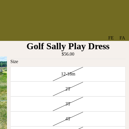
FE
FA
Golf Sally Play Dress
A
V
T
O
$56.00
U
RI
Size
R
TE
12-18m
ES
S
NE
BO
2T
W
TA
AR
NT
RI
IC
3T
VA
AL
BABY
LS
4T
BO
BE
WS