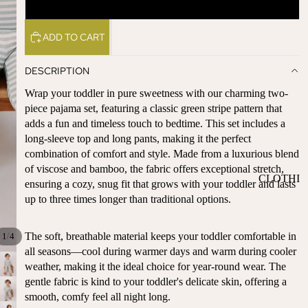
5Y
ST
CO
SE
AS
ADD TO CART
LL
TA
ER
L
DESCRIPTION
S
ME
BA
Wrap your toddler in pure sweetness with our charming two-
RM
BY
piece pajama set, featuring a classic green stripe pattern that
AI
adds a fun and timeless touch to bedtime. This set includes a
RE
DS
long-sleeve top and long pants, making it the perfect
GI
OY
combination of comfort and style. Made from a luxurious blend
ST
ST
of viscose and bamboo, the fabric offers exceptional stretch,
RY
CLOTHI
ER
ensuring a cozy, snug fit that grows with your toddler and lasts
M
NG
S
up to three times longer than traditional options.
US
T-
DRESSE
SP
HA
S
AR
The soft, breathable material keeps your toddler comfortable in
/
1
4
VE
KL
all seasons—cool during warmer days and warm during cooler
TOPS
S
weather, making it the ideal choice for year-round wear. The
ES
BOTTOM
gentle fabric is kind to your toddler's delicate skin, offering a
&
OR
S
smooth, comfy feel all night long.
SE
G