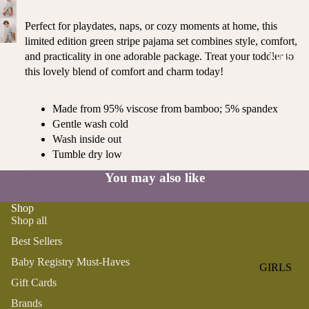
ROMPER
QU
A
S &
IN
Perfect for playdates, naps, or cozy moments at home, this
NI
ONESIES
S
limited edition green stripe pajama set combines style, comfort,
CS
and practicality in one adorable package. Treat your toddler to
KIDS
PAJAMA
UN
NE
this lovely blend of comfort and charm today!
S
IV
W
ER
BO
HATS
SE
Made from 95% viscose from bamboo; 5% spandex
RN
FA
Gentle wash cold
FA
BEDDI
VO
Wash inside out
V
NG &
Tumble dry low
RI
OR
BATH
TE
IT
You may also like
S
BIBS
ES
Shop
BLANKE
H
Shop all
TS &
AP
Best Sellers
QUILTS
PY
BI
Baby Registry Must-Haves
BURB
GIRLS
RT
CLOTHS
Gift Cards
PAJAMA
H
&
Brands
S
DA