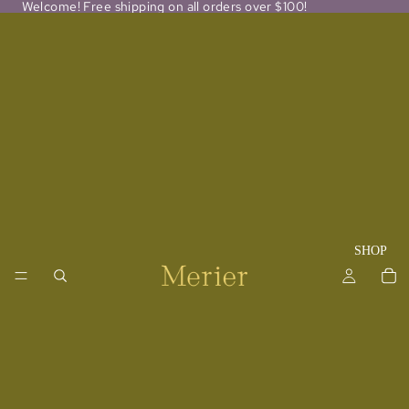
Welcome! Free shipping on all orders over $100!
SHOP