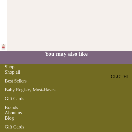
ST
CO
SE
AS
LL
TA
ER
L
S
ME
BA
RM
BY
AI
RE
You may also like
DS
GI
OY
ST
Shop
ST
Shop all
RY
CLOTHI
ER
M
Best Sellers
NG
S
US
Baby Registry Must-Haves
T-
DRESSE
SP
Gift Cards
HA
S
AR
VE
Brands
KL
TOPS
About us
S
ES
Blog
BOTTOM
&
OR
S
Gift Cards
SE
G