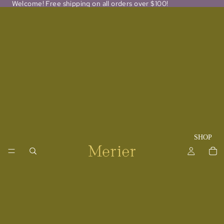
Welcome! Free shipping on all orders over $100!
SHOP