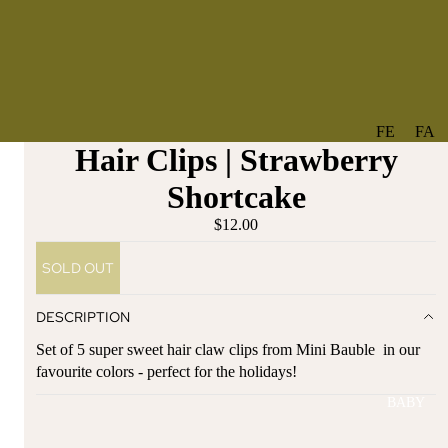
FE
FA
Hair Clips | Strawberry
A
V
T
O
Shortcake
U
RI
$12.00
R
TE
ES
S
SOLD OUT
NE
BO
W
TA
DESCRIPTION
AR
NT
Set of 5 super sweet hair claw clips from Mini Bauble in our
RI
IC
favourite colors - perfect for the holidays!
VA
AL
BABY
LS
BO
BE
WS