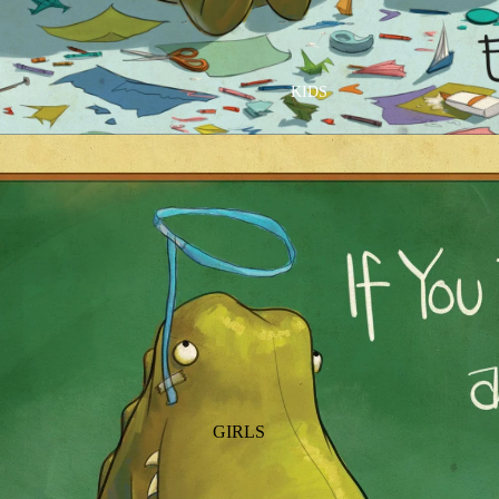
GOLF
SKI
BEDDING & BATH
TENNIS
KIDS
BIBS
BLANKETS & QUILTS
BURB CLOTHS & SWADDLES
CRIB SHEETS
SLEEP SACKS
PLAY
PLUSH
SENSORY
TEETHERS & RATTLES
GIRLS
PAJAMAS