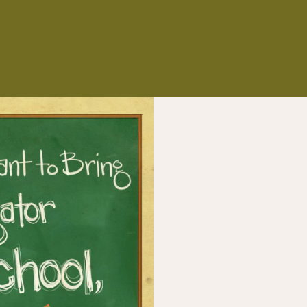
NS
ES