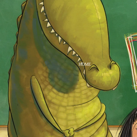
DRESSES
TOPS
BOTTOMS
SWIM
BOYS
PAJAMAS
HOME
TOPS
BOTTOMS
SWIM
ACCESSORIES
BATH & BODY
HAIR
HATS