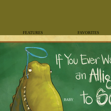
FEATURES
FAVORITES
NEW ARRIVALS
BOTANTICAL
BEST SELLERS
BOWS
BABY REGISTRY MUST-
COASTAL
HAVES
MERMAIDS
ORGANICS
OYSTERS
NEWBORN FAVORITES
SPARKLES & SEQUI
HAPPY BIRTHDAY
UNIVERSE FAVORIT
BOSTON
BABY
TOOTH FAIRY
MAILEG