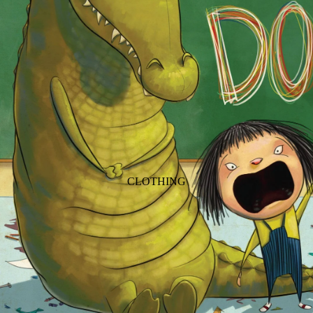
ANIMALS
BIRDS
PUPPIES & DOGS
BUNNIES & RABBITS
SAFARI
BUTTERFLIES
UNICORNS
DINOSAURS
WHALES
DRAGONS
FOX & KIT
HORSES & PONIES
CLOTHING
KITTY CATS
DRESSES
LOBSTER
TOPS
ON THE FARM
BOTTOMS
ROMPERS & ONESIES
ACTION
SALE
PAJAMAS
BALLET
HATS