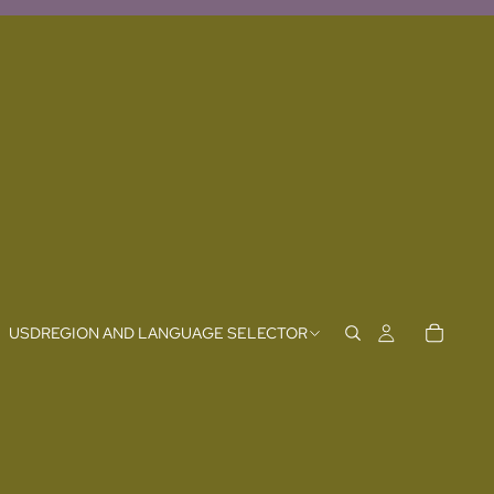
USD
REGION AND LANGUAGE SELECTOR