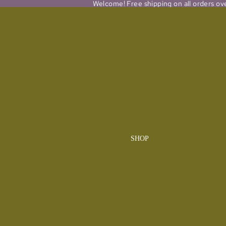
Welcome! Free shipping on all orders ov
SHOP