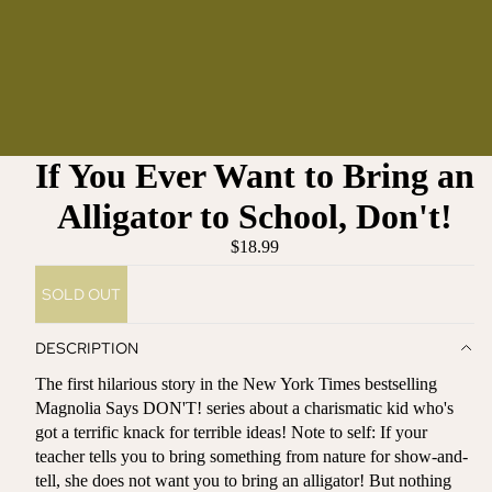
If You Ever Want to Bring an
Alligator to School, Don't!
$18.99
SOLD OUT
DESCRIPTION
The first hilarious story in the New York Times bestselling
Magnolia Says DON'T! series about a charismatic kid who's
got a terrific knack for terrible ideas! Note to self: If your
teacher tells you to bring something from nature for show-and-
tell, she does not want you to bring an alligator! But nothing