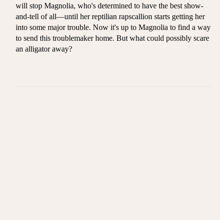
will stop Magnolia, who's determined to have the best show-
and-tell of all—until her reptilian rapscallion starts getting her
into some major trouble. Now it's up to Magnolia to find a way
to send this troublemaker home. But what could possibly scare
an alligator away?