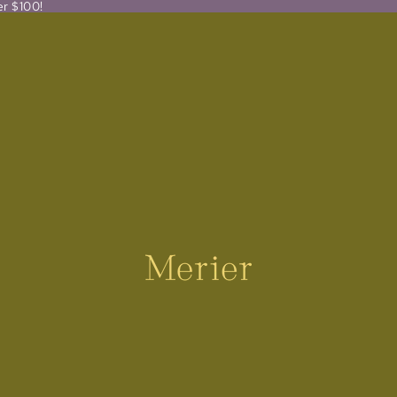
er $100!