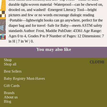
ST
durable tight-woven material ·Waterproof—can be chewed on,
CO
SE
drooled on, and washed! ·Emergent Literacy Tool—bright
AS
LL
pictures and few or no words encourage dialogic reading
TA
ER
·Portable—lightweight books can go anywhere, perfect for the
L
S
diaper bag and for travel ·Safe for Baby—meets ASTM safety
ME
standards Author: Frost, Maddie PubDate: 43361 Age Range:
BA
RM
Ages 0 to 4, Grades P to P Number of Pages: 12 Dimensions: 7
BY
AI
in H | 7 in W | 0.
RE
DS
GI
You may also like
OY
ST
ST
RY
Shop
CLOTHI
ER
Shop all
M
NG
S
US
Best Sellers
T-
DRESSE
SP
Baby Registry Must-Haves
HA
S
AR
Gift Cards
VE
KL
TOPS
S
ES
Brands
BOTTOM
About us
&
OR
Blog
S
SE
G