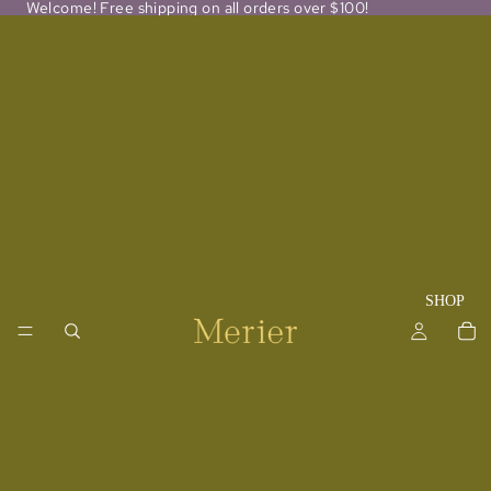
Welcome! Free shipping on all orders over $100!
SHOP