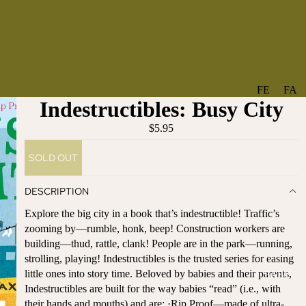
FE
FA
Indestructibles: Busy City
A
V
T
O
$5.95
U
RI
SOLD OUT
R
TE
ES
S
DESCRIPTION
NE
BO
Explore the big city in a book that’s indestructible! Traffic’s
W
TA
zooming by—rumble, honk, beep! Construction workers are
AR
NT
building—thud, rattle, clank! People are in the park—running,
RI
IC
strolling, playing! Indestructibles is the trusted series for easing
VA
AL
little ones into story time. Beloved by babies and their parents,
BABY
LS
BO
Indestructibles are built for the way babies “read” (i.e., with
BE
WS
their hands and mouths) and are: ·Rip Proof—made of ultra-