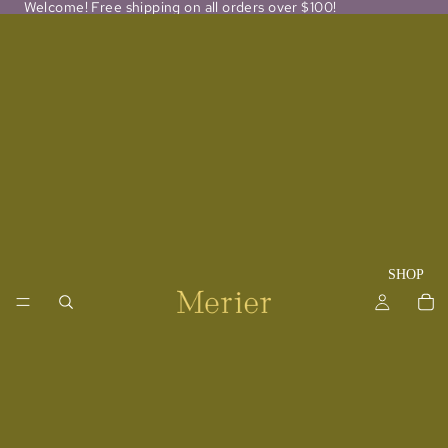
Welcome! Free shipping on all orders over $100!
SHOP