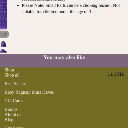
ST
Please Note: Small Parts can be a choking hazard. Not
CO
SE
suitable for children under the age of 3.
AS
LL
TA
ER
L
S
ME
/
1
2
BA
RM
BY
AI
RE
DS
You may also like
GI
OY
ST
ST
Shop
RY
CLOTHI
Shop all
ER
M
NG
S
Best Sellers
US
T-
DRESSE
SP
Baby Registry Must-Haves
HA
S
AR
Gift Cards
VE
KL
TOPS
Brands
S
ES
About us
BOTTOM
&
OR
Blog
S
SE
G