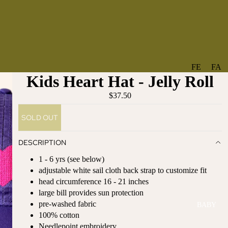
FE
FA
Kids Heart Hat - Jelly Roll
A
V
T
O
$37.50
U
RI
SOLD OUT
R
TE
ES
S
DESCRIPTION
NE
BO
1 - 6 yrs (see below)
W
TA
adjustable white sail cloth back strap to customize fit
AR
NT
head
circumference
16 - 21 inches
RI
IC
large bill provides sun protection
VA
AL
pre-washed fabric
BABY
LS
BO
100% cotton
BE
WS
Needlepoint embroidery