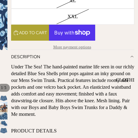
XL
ST
CO
SE
AS
XXL
LL
TA
ER
L
S
ADD TO CART
ME
BA
RM
More payment options
BY
AI
RE
DESCRIPTION
DS
GI
Under The Sea! The hand-painted marine life seen in our richly
OY
ST
detailed Blue Sea Shells print pops against an inky ground on
ST
RY
CLOTHI
our Mens Swim Trunk. Practical features include roomy side
ER
M
pockets and one velcro back pocket. An elasticized waistband
/
NG
1
5
S
US
adds comfort and easy movement; finished with a faux
T-
DRESSE
SP
drawstring-tie closure. Hits above the knee. Mesh lining. Pair
HA
S
AR
with our Boys and Baby Boys Swim Trunks for a Daddy &
VE
KL
Me moment.
TOPS
S
ES
BOTTOM
&
OR
PRODUCT DETAILS
S
SE
G