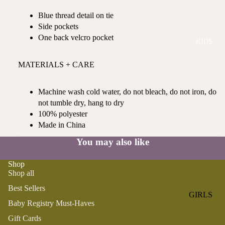
ROMPER
QU
A
Blue thread detail on tie
S &
IN
NI
Side pockets
ONESIES
S
CS
One back velcro pocket
KIDS
PAJAMA
UN
NE
S
IV
W
MATERIALS + CARE
ER
BO
HATS
SE
RN
FA
Machine wash cold water, do not bleach, do not iron, do
FA
BEDDI
VO
not tumble dry, hang to dry
V
NG &
RI
100% polyester
OR
BATH
TE
Made in China
IT
S
BIBS
ES
You may also like
BLANKE
H
Shop
TS &
AP
Shop all
QUILTS
PY
Best Sellers
BI
BURB
GIRLS
RT
CLOTHS
Baby Registry Must-Haves
PAJAMA
H
&
Gift Cards
S
DA