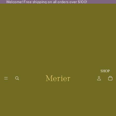
Welcome! Free shipping on all orders over $100!
SHOP