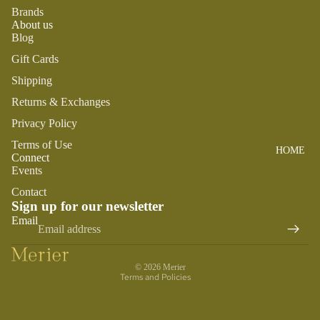
SWADDL
Brands
Y
ES
DRESSE
About us
S
BO
Blog
CRIB
ST
SHEETS
TOPS
Gift Cards
O
SLEEP
BOTTOM
Shipping
N
SACKS
S
Returns & Exchanges
TO
SWIM
Privacy Policy
OT
PLAY
H
Terms of Use
HOME
BOYS
PLUSH
FA
Connect
Events
IR
SENSOR
PAJAMA
Y
Contact
Y
S
Sign up for our newsletter
M
Refund policy
TEETHE
TOPS
Email
AI
RS &
Privacy policy
BOTTOM
LE
RATTLE
Terms of service
S
G
S
© 2026
Merier
Terms and Policies
SWIM
ANIMA
ACCES
LS