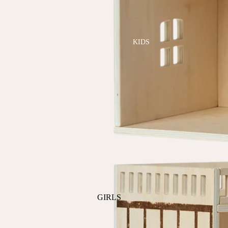
GOLF
SKI
BEDDING & BATH
TENNIS
KIDS
BIBS
BLANKETS & QUILTS
BURB CLOTHS & SWADDLES
CRIB SHEETS
SLEEP SACKS
PLAY
PLUSH
SENSORY
TEETHERS & RATTLES
GIRLS
PAJAMAS