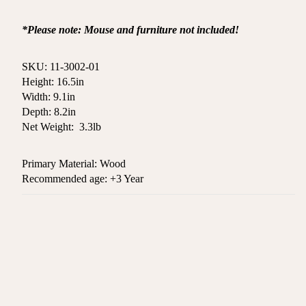
*Please note: Mouse and furniture not included!
SKU: 11-3002-01
Height: 16.5
in
Width: 9.1in
Depth: 8.2in
Net Weight:
3.3lb
Primary Material: Wood
Recommended age: +3 Year