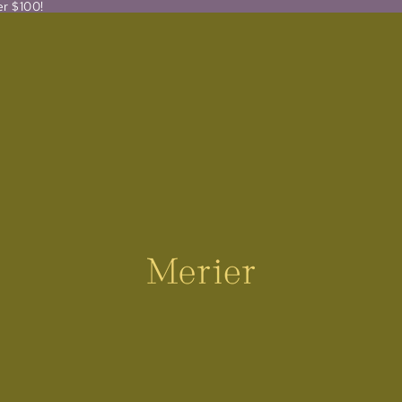
er $100!