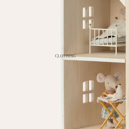
GAMES
PLUSH
STATIONERY
YOGA & MINDFULNESS
CLOTHING
BATH & BODY
JEWELRY
MAKEUP
POUCHES, BAGS &
TOTES