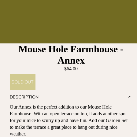
Mouse Hole Farmhouse -
Annex
$64.00
SOLD OUT
DESCRIPTION
Our Annex is the perfect addition to our Mouse Hole
Farmhouse. With an open terrace on top, it adds another spot
for your mice to scurry up and have fun. Add our Garden Set
to make the terrace a great place to hang out during nice
weather.