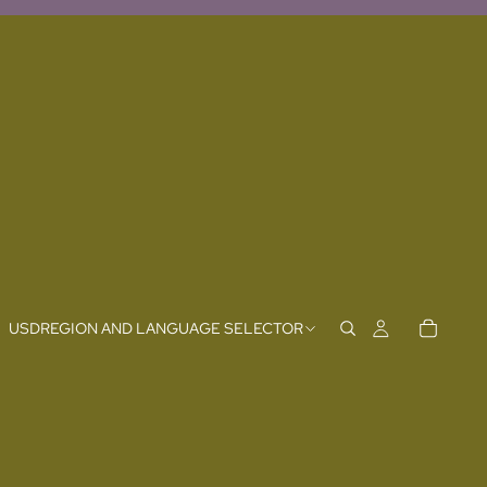
USD
REGION AND LANGUAGE SELECTOR