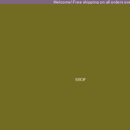
Welcome! Free shipping on all orders ov
SHOP