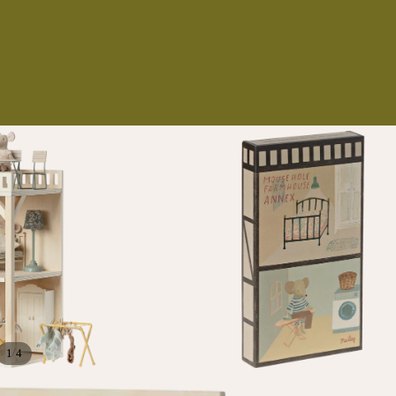
NS
ES
/
1
4