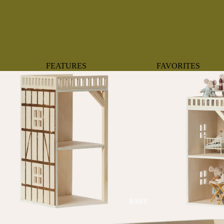
FEATURES
FAVORITES
NEW ARRIVALS
BOTANTICAL
BEST SELLERS
BOWS
BABY REGISTRY MUST-
COASTAL
HAVES
MERMAIDS
ORGANICS
OYSTERS
NEWBORN FAVORITES
SPARKLES & SEQUI
HAPPY BIRTHDAY
UNIVERSE FAVORIT
BOSTON
BABY
TOOTH FAIRY
MAILEG