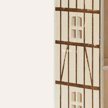
DRESSES
TOPS
BOTTOMS
SWIM
BOYS
PAJAMAS
HOME
TOPS
BOTTOMS
SWIM
ACCESSORIES
BATH & BODY
HAIR
HATS