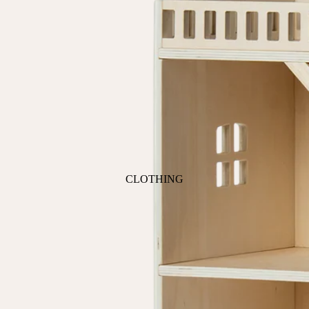
ANIMALS
BIRDS
PUPPIES & DOGS
BUNNIES & RABBITS
SAFARI
BUTTERFLIES
UNICORNS
DINOSAURS
WHALES
DRAGONS
FOX & KIT
HORSES & PONIES
CLOTHING
KITTY CATS
DRESSES
LOBSTER
TOPS
ON THE FARM
BOTTOMS
ROMPERS & ONESIES
ACTION
SALE
PAJAMAS
BALLET
HATS