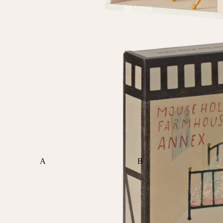
BRANDS
A
B
ALI+OLI
BABETTE
AMBER VITTORIA
BLOOMERE
ATLIV
BONSIE