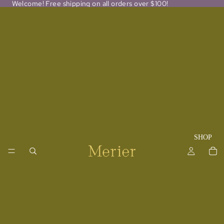
Welcome! Free shipping on all orders over $100!
SHOP