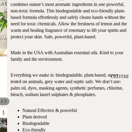
ST
combines nature’s most aromatic ingredients in one powerful,
CO
SE
non-toxic formula. This biodegradable and eco-friendly plant-
AS
LL
based formula effortlessly and safely cleans hands without the
TA
ER
need for toxic chemicals. Allow the freshness of lemon and the
L
warm and healing fragrance of rosemary to lift your spirits and
S
ME
protect your skin. Safe, powerful, plant-based.
BA
RM
BY
AI
Made in the USA with Australian essential oils. Kind to your
RE
DS
family and the environment.
GI
OY
ST
ST
RY
Everything we make is: biodegradable, plant-based, never
CLOTHI
ER
M
tested on animals, grey water and septic safe. We don’t use:
NG
S
US
palm oil, dyes, masking agents, synthetic perfumes, chlorine,
T-
DRESSE
SP
bleach, sodium laurel sulphates & phosphates.
HA
S
AR
/
1
3
VE
KL
TOPS
Natural Effective & powerful
S
ES
Plant derived
BOTTOM
&
OR
Biodegradable
S
SE
Eco-friendly
G