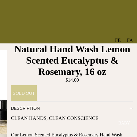
FE
FA
Natural Hand Wash Lemon
A
V
T
O
Scented Eucalyptus &
U
RI
Rosemary, 16 oz
R
TE
ES
S
$14.00
NE
BO
SOLD OUT
W
TA
AR
NT
DESCRIPTION
RI
IC
VA
AL
CLEAN HANDS, CLEAN CONSCIENCE
BABY
LS
BO
BE
WS
Our Lemon Scented Eucalyptus & Rosemary Hand Wash