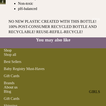
ROMPER
QU
Non-toxic
A
S &
IN
pH-balanced
NI
ONESIES
S
CS
KIDS
PAJAMA
UN
NO NEW PLASTIC CREATED WITH THIS BOTTLE!
NE
S
IV
100% POST-CONSUMER RECYCLED BOTTLE AND
W
ER
RECYCLABLE! REUSE-REFILL-RECYCLE!
BO
HATS
SE
RN
You may also like
FA
FA
BEDDI
VO
V
Shop
NG &
RI
Shop all
OR
BATH
TE
IT
Best Sellers
S
BIBS
ES
Baby Registry Must-Haves
BLANKE
H
Gift Cards
TS &
AP
Brands
QUILTS
PY
About us
BI
BURB
Blog
GIRLS
RT
CLOTHS
Gift Cards
PAJAMA
H
&
S
DA
Shipping