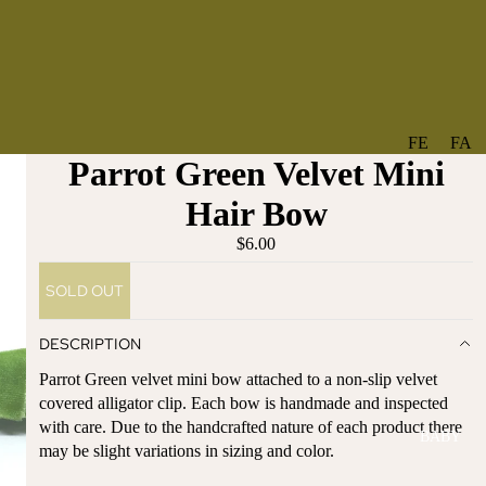
FE
FA
Parrot Green Velvet Mini
A
V
T
O
Hair Bow
U
RI
$6.00
R
TE
ES
S
SOLD OUT
NE
BO
W
TA
DESCRIPTION
AR
NT
Parrot Green velvet mini bow attached to a non-slip velvet
RI
IC
covered alligator clip. Each bow is handmade and inspected
VA
AL
with care. Due to the handcrafted nature of each product there
BABY
LS
BO
may be slight variations in sizing and color.
BE
WS