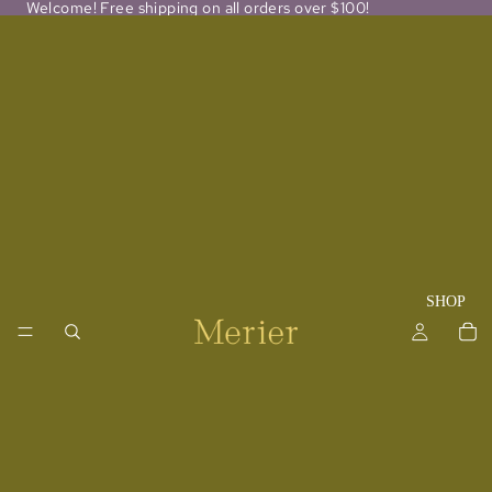
Welcome! Free shipping on all orders over $100!
SHOP