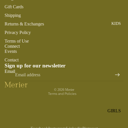
ROMPER
QU
A
Gift Cards
S &
IN
NI
Shipping
ONESIES
S
CS
Returns & Exchanges
KIDS
PAJAMA
UN
NE
S
IV
Privacy Policy
W
ER
BO
HATS
Terms of Use
SE
Connect
RN
FA
Events
FA
BEDDI
VO
V
Contact
NG &
RI
Sign up for our newsletter
OR
Refund policy
BATH
TE
Email
IT
Privacy policy
S
BIBS
ES
Terms of service
BLANKE
H
© 2026
Merier
TS &
Terms and Policies
AP
QUILTS
PY
BI
BURB
GIRLS
RT
CLOTHS
PAJAMA
H
&
S
DA