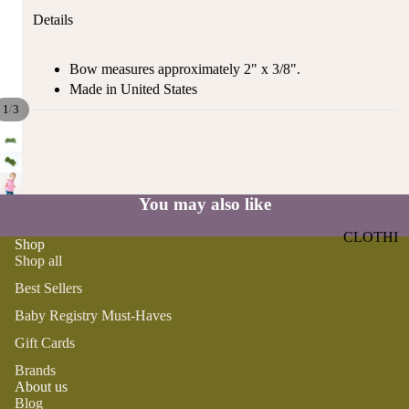
ST
CO
Details
SE
AS
LL
TA
Bow measures approximately 2" x 3/8".
ER
L
Made in United States
S
ME
/
1
3
BA
RM
BY
AI
RE
DS
GI
OY
You may also like
ST
ST
RY
CLOTHI
ER
Shop
M
NG
Shop all
S
US
Best Sellers
T-
DRESSE
SP
HA
S
AR
Baby Registry Must-Haves
VE
KL
TOPS
Gift Cards
S
ES
BOTTOM
Brands
&
OR
About us
S
SE
G
Blog