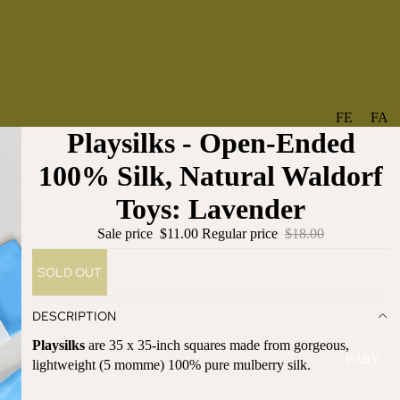
FE
FA
Playsilks - Open-Ended
A
V
T
O
100% Silk, Natural Waldorf
U
RI
Toys: Lavender
R
TE
ES
S
Sale price
$11.00
Regular price
$18.00
NE
BO
SOLD OUT
W
TA
AR
NT
DESCRIPTION
RI
IC
VA
AL
Playsilks
are 35 x 35-inch squares made from gorgeous,
BABY
LS
lightweight (5 momme) 100% pure mulberry silk.
BO
BE
WS