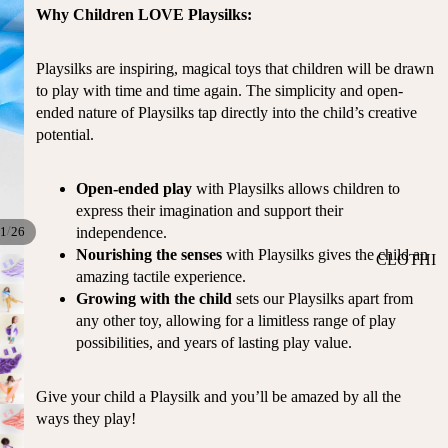
ST
Why Children LOVE Playsilks:
CO
SE
AS
LL
TA
Playsilks are inspiring, magical toys that children will be drawn
ER
L
to play with time and time again. The simplicity and open-
S
ended nature of Playsilks tap directly into the child’s creative
ME
BA
potential.
RM
BY
AI
RE
DS
Open-ended play
with Playsilks allows children to
GI
express their imagination and support their
OY
ST
/
independence.
1
26
ST
RY
Nourishing the senses
with Playsilks gives the child an
CLOTHI
ER
M
amazing tactile experience.
NG
S
US
Growing with the child
sets our Playsilks apart from
T-
DRESSE
SP
any other toy, allowing for a limitless range of play
HA
S
AR
possibilities, and years of lasting play value.
VE
KL
TOPS
S
ES
Give your child a Playsilk and you’ll be amazed by all the
BOTTOM
&
OR
ways they play!
S
SE
G