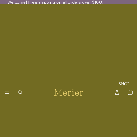
Welcome! Free shipping on all orders over $100!
SHOP