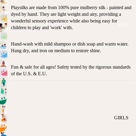
ROMPER
QU
A
Playsilks are made from 100% pure mulberry silk - painted and
S &
IN
NI
dyed by hand. They are light weight and airy, providing a
ONESIES
S
CS
wonderful sensory experience while also being easy for
KIDS
PAJAMA
UN
children to play and 'work' with.
NE
S
IV
W
ER
BO
HATS
Hand-wash with mild shampoo or dish soap and warm water.
SE
RN
Hang dry, and iron on medium to restore shine.
FA
FA
BEDDI
VO
V
NG &
Fun & safe for all ages! Safety tested by the rigorous standards
RI
OR
BATH
of the U.S. & E.U.
TE
IT
S
BIBS
ES
BLANKE
H
TS &
AP
QUILTS
PY
BI
BURB
GIRLS
RT
CLOTHS
PAJAMA
H
&
S
DA