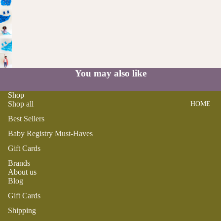
SWADDL
Y
ES
DRESSE
S
BO
CRIB
ST
SHEETS
TOPS
O
SLEEP
BOTTOM
N
SACKS
S
You may also like
TO
SWIM
OT
PLAY
Shop
H
Shop all
HOME
BOYS
PLUSH
FA
Best Sellers
IR
SENSOR
PAJAMA
Y
Baby Registry Must-Haves
Y
S
M
Gift Cards
TEETHE
TOPS
AI
RS &
Brands
BOTTOM
LE
About us
RATTLE
S
Blog
G
S
SWIM
Gift Cards
ANIMA
Shipping
ACCES
LS