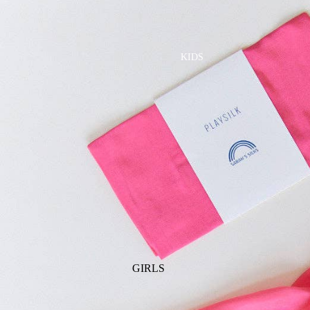
GOLF
SKI
BEDDING & BATH
TENNIS
KIDS
BIBS
BLANKETS & QUILTS
BURB CLOTHS & SWADDLES
CRIB SHEETS
SLEEP SACKS
PLAY
PLUSH
SENSORY
TEETHERS & RATTLES
GIRLS
PAJAMAS