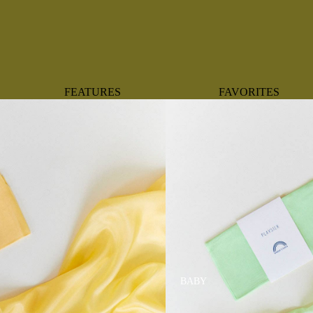
FEATURES
FAVORITES
NEW ARRIVALS
BOTANTICAL
BEST SELLERS
BOWS
BABY REGISTRY MUST-
COASTAL
HAVES
MERMAIDS
ORGANICS
OYSTERS
NEWBORN FAVORITES
SPARKLES & SEQUI
HAPPY BIRTHDAY
UNIVERSE FAVORIT
BOSTON
BABY
TOOTH FAIRY
MAILEG