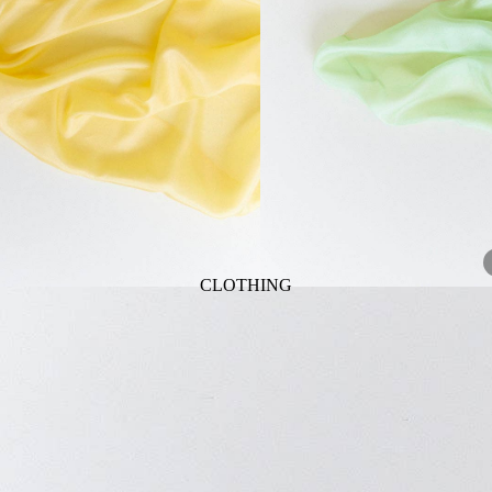
ANIMALS
BIRDS
PUPPIES & DOGS
BUNNIES & RABBITS
SAFARI
BUTTERFLIES
UNICORNS
DINOSAURS
WHALES
DRAGONS
FOX & KIT
HORSES & PONIES
CLOTHING
KITTY CATS
DRESSES
LOBSTER
TOPS
ON THE FARM
BOTTOMS
ROMPERS & ONESIES
ACTION
SALE
PAJAMAS
BALLET
HATS