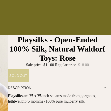
Playsilks - Open-Ended
100% Silk, Natural Waldorf
Toys: Rose
Sale price
$11.00
Regular price
$18.00
SOLD OUT
DESCRIPTION
Playsilks
are 35 x 35-inch squares made from gorgeous,
lightweight (5 momme) 100% pure mulberry silk.