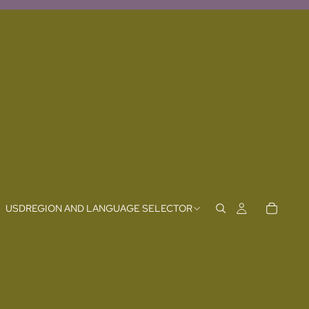
USD
REGION AND LANGUAGE SELECTOR