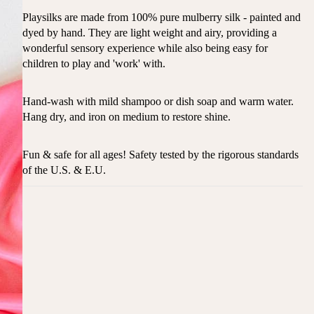
Playsilks are made from 100% pure mulberry silk - painted and
dyed by hand. They are light weight and airy, providing a
wonderful sensory experience while also being easy for
children to play and 'work' with.
Hand-wash with mild shampoo or dish soap and warm water.
Hang dry, and iron on medium to restore shine.
Fun & safe for all ages! Safety tested by the rigorous standards
of the U.S. & E.U.