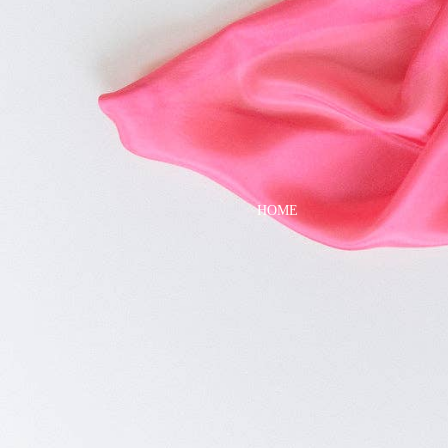
DRESSES
TOPS
BOTTOMS
SWIM
BOYS
PAJAMAS
HOME
TOPS
BOTTOMS
SWIM
ACCESSORIES
BATH & BODY
HAIR
HATS