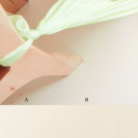
BRANDS
A
B
ALI+OLI
BABETTE
AMBER VITTORIA
BLOOMERE
ATLIV
BONSIE