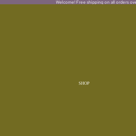
Welcome! Free shipping on all orders ov
SHOP