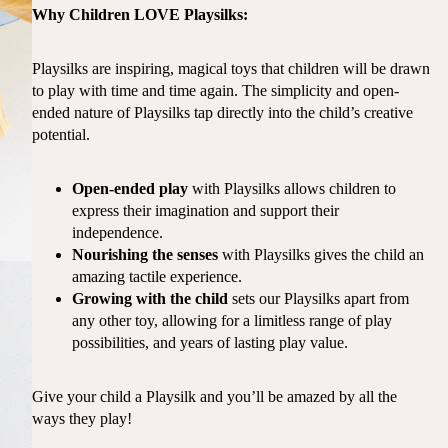
Why Children LOVE Playsilks:
Playsilks are inspiring, magical toys that children will be drawn
to play with time and time again. The simplicity and open-
ended nature of Playsilks tap directly into the child’s creative
potential.
Open-ended play
with Playsilks allows children to
express their imagination and support their
independence.
Nourishing the senses
with Playsilks gives the child an
amazing tactile experience.
Growing with the child
sets our Playsilks apart from
any other toy, allowing for a limitless range of play
possibilities, and years of lasting play value.
Give your child a Playsilk and you’ll be amazed by all the
ways they play!