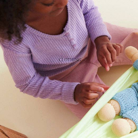
GAMES
PLUSH
STATIONERY
YOGA & MINDFULNESS
CLOTHING
BATH & BODY
JEWELRY
MAKEUP
POUCHES, BAGS &
TOTES