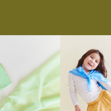
NS
ES