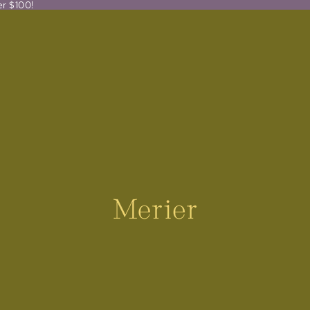
er $100!