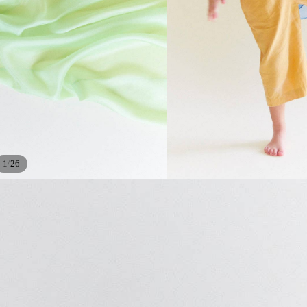
/
1
26