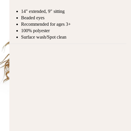
14" extended, 9" sitting
Beaded eyes
Recommended for ages 3+
100% polyester
Surface wash/Spot clean