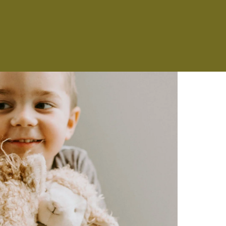
NS
ES