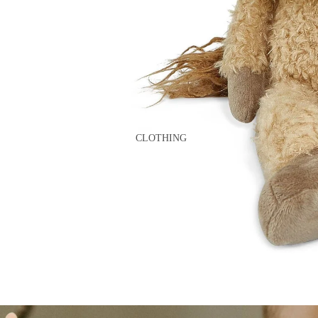
GAMES
PLUSH
STATIONERY
YOGA & MINDFULNESS
CLOTHING
BATH & BODY
JEWELRY
MAKEUP
POUCHES, BAGS &
TOTES