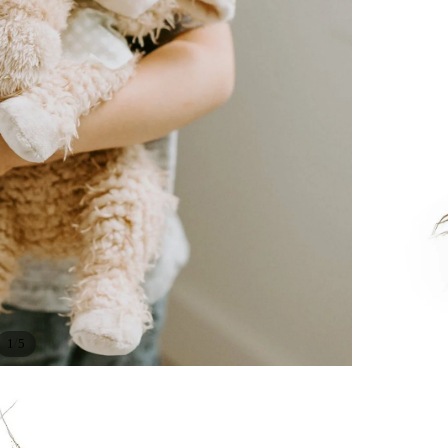
/
1
5