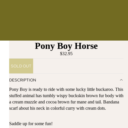
Pony Boy Horse
$32.95
SOLD OUT
DESCRIPTION
Pony Boy is ready to ride with some lucky little buckaroo. This
stuffed animal has tumbly wispy buckskin brown fur body with
a cream muzzle and cocoa brown fur mane and tail. Bandana
scarf about his neck in colorful curry with cream dots.
Saddle up for some fun!