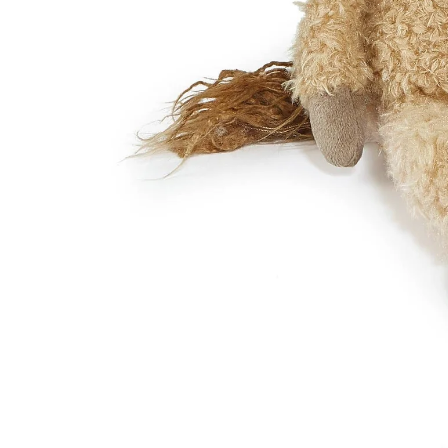
DRESSES
TOPS
BOTTOMS
SWIM
BOYS
PAJAMAS
HOME
TOPS
BOTTOMS
SWIM
ACCESSORIES
BATH & BODY
HAIR
HATS