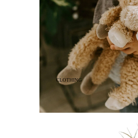
ANIMALS
BIRDS
PUPPIES & DOGS
BUNNIES & RABBITS
SAFARI
BUTTERFLIES
UNICORNS
DINOSAURS
WHALES
DRAGONS
FOX & KIT
HORSES & PONIES
CLOTHING
KITTY CATS
DRESSES
LOBSTER
TOPS
ON THE FARM
BOTTOMS
ROMPERS & ONESIES
ACTION
SALE
PAJAMAS
BALLET
HATS