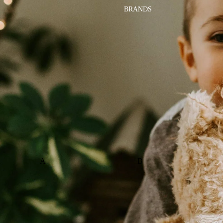
BRANDS
A
B
ALI+OLI
BABETTE
AMBER VITTORIA
BLOOMERE
ATLIV
BONSIE