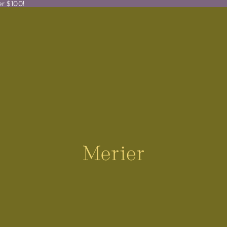
er $100!