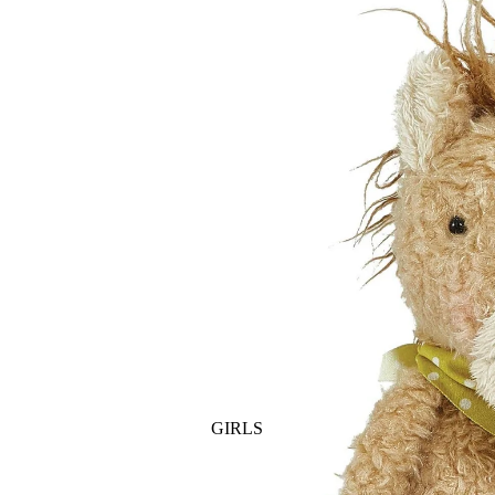
GOLF
SKI
BEDDING & BATH
TENNIS
KIDS
BIBS
BLANKETS & QUILTS
BURB CLOTHS & SWADDLES
CRIB SHEETS
SLEEP SACKS
PLAY
PLUSH
SENSORY
TEETHERS & RATTLES
GIRLS
PAJAMAS