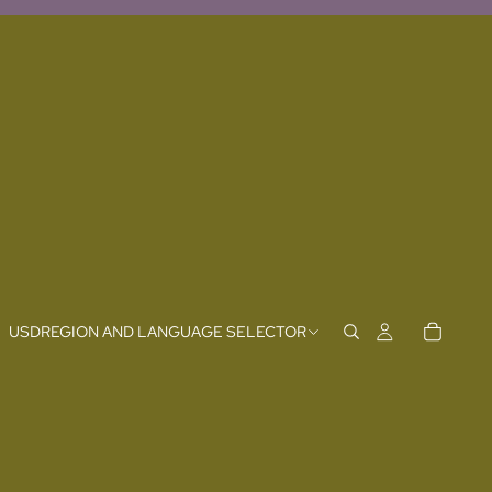
USD
REGION AND LANGUAGE SELECTOR