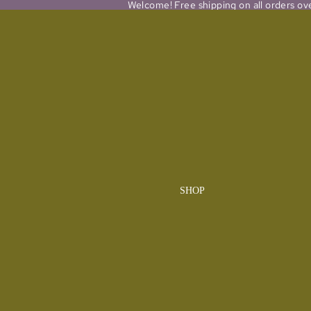
Welcome! Free shipping on all orders ov
SHOP