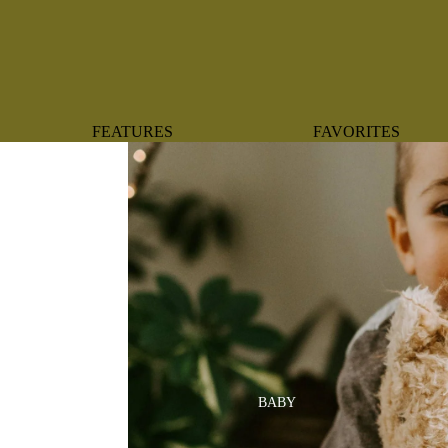
FEATURES
FAVORITES
NEW ARRIVALS
BOTANTICAL
BEST SELLERS
BOWS
BABY REGISTRY MUST-
COASTAL
HAVES
MERMAIDS
ORGANICS
OYSTERS
NEWBORN FAVORITES
SPARKLES & SEQUI
HAPPY BIRTHDAY
UNIVERSE FAVORIT
BOSTON
BABY
TOOTH FAIRY
MAILEG