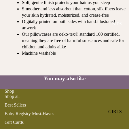
Soft, gentle finish protects your hair as you sleep
ROMPER
QU
A
Smoother and less absorbent than cotton, silk fibers leave
S &
IN
NI
your skin hydrated, moisturized, and crease-free
ONESIES
S
CS
Digitally printed on both sides with hand-illustrated
KIDS
PAJAMA
UN
NE
artwork
S
IV
W
Our pillowcases are oeko-tex® standard 100 certified,
ER
BO
HATS
meaning they are free of harmful substances and safe for
SE
RN
children and adults alike
FA
Machine washable
FA
BEDDI
VO
V
NG &
RI
OR
BATH
TE
IT
S
You may also like
BIBS
ES
BLANKE
H
Shop
TS &
AP
Shop all
QUILTS
PY
Best Sellers
BI
BURB
GIRLS
Baby Registry Must-Haves
RT
CLOTHS
PAJAMA
H
Gift Cards
&
S
DA