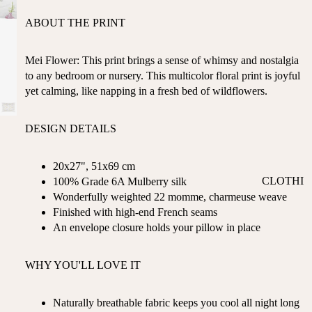
ST
CO
ABOUT THE PRINT
SE
AS
LL
TA
ER
Mei Flower: This print brings a sense of whimsy and nostalgia
L
S
to any bedroom or nursery. This multicolor floral print is joyful
ME
yet calming, like napping in a fresh bed of wildflowers.
BA
RM
BY
AI
RE
DESIGN DETAILS
DS
GI
OY
ST
20x27", 51x69 cm
ST
RY
CLOTHI
100% Grade 6A Mulberry silk
ER
M
Wonderfully weighted 22 momme, charmeuse weave
NG
S
US
Finished with high-end French seams
T-
DRESSE
SP
An envelope closure holds your pillow in place
HA
S
AR
VE
KL
TOPS
WHY YOU'LL LOVE IT
S
ES
BOTTOM
&
OR
S
SE
Naturally breathable fabric keeps you cool all night long
G