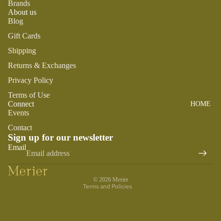
SWADDL
Brands
Y
About us
ES
DRESSE
Blog
S
BO
CRIB
Gift Cards
ST
SHEETS
TOPS
O
Shipping
SLEEP
BOTTOM
N
Returns & Exchanges
SACKS
S
TO
Privacy Policy
SWIM
OT
PLAY
Terms of Use
H
Connect
HOME
BOYS
PLUSH
FA
Events
IR
SENSOR
PAJAMA
Contact
Y
Y
S
Sign up for our newsletter
Refund policy
M
Email
TEETHE
TOPS
Privacy policy
AI
RS &
BOTTOM
LE
Terms of service
RATTLE
S
© 2026
Merier
G
S
Terms and Policies
SWIM
ANIMA
ACCES
LS