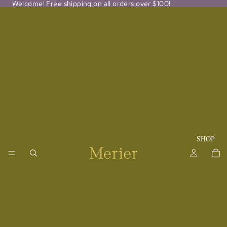
Welcome! Free shipping on all orders over $100!
SHOP