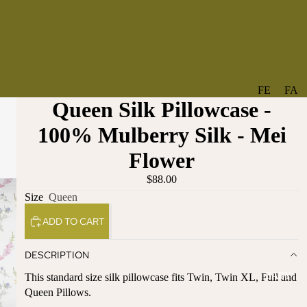
FE
FA
Queen Silk Pillowcase -
A
V
T
O
100% Mulberry Silk - Mei
U
RI
Flower
R
TE
ES
S
$88.00
Size
Queen
NE
BO
W
TA
ADD TO CART
AR
NT
RI
IC
DESCRIPTION
VA
AL
BABY
This standard size silk pillowcase fits Twin, Twin XL, Full and
LS
BO
Queen Pillows.
BE
WS