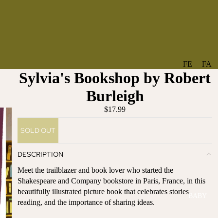
FE
FA
Sylvia's Bookshop by Robert
A
V
T
O
Burleigh
U
RI
$17.99
R
TE
ES
S
SOLD OUT
NE
BO
W
TA
DESCRIPTION
AR
NT
Meet the trailblazer and book lover who started the
RI
IC
Shakespeare and Company bookstore in Paris, France, in this
VA
AL
beautifully illustrated picture book that celebrates stories,
BABY
LS
BO
reading, and the importance of sharing ideas.
BE
WS