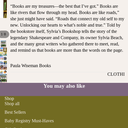
ST
CO
“Books are my treasures—the best that I’ve got.” Books are
SE
AS
like rivers that flow through my head. Books are like roads,”
LL
TA
she just might have said. “Roads that connect my old self to my
ER
new. Unlocking our hearts to what’s noble and true.” Told by
L
S
the bookstore itself, Sylvia’s Bookshop tells the story of the
ME
/
1
8
legendary Shakespeare and Company, its owner Sylvia Beach,
BA
RM
and the many great writers who gathered there to meet, read,
BY
AI
and remind us that books are more than the words on the page.
RE
DS
GI
OY
ST
Paula Wiseman Books
ST
RY
CLOTHI
ER
M
NG
S
US
You may also like
T-
DRESSE
SP
HA
S
AR
Shop
Shop all
VE
KL
TOPS
S
ES
Best Sellers
BOTTOM
&
OR
Baby Registry Must-Haves
S
SE
G