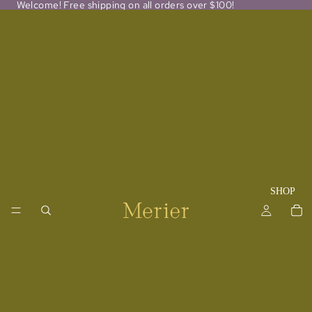
Welcome! Free shipping on all orders over $100!
SHOP