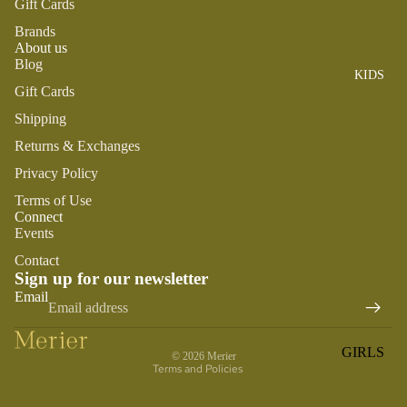
Gift Cards
ROMPER
QU
A
S &
IN
Brands
NI
About us
ONESIES
S
CS
Blog
KIDS
PAJAMA
UN
NE
Gift Cards
S
IV
W
Shipping
ER
BO
HATS
SE
Returns & Exchanges
RN
FA
FA
BEDDI
Privacy Policy
VO
V
NG &
Terms of Use
RI
OR
Connect
BATH
TE
IT
Events
S
BIBS
ES
Contact
BLANKE
Sign up for our newsletter
H
Refund policy
Email
TS &
AP
Privacy policy
QUILTS
PY
Terms of service
BI
BURB
GIRLS
© 2026
Merier
RT
CLOTHS
Terms and Policies
PAJAMA
H
&
S
DA