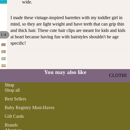
wide.
ST
CO
SE
AS
LL
I made these vintage-inspired barrettes with my toddler girl in
TA
ER
mind, so they are light weight and have teeth that can grip thin
L
S
and thick hair. These cute hair clips are meant for kids and kids
ME
/
1
4
at heart because having fun with hairstyles shouldn't be age
BA
RM
specific!
BY
AI
RE
DS
GI
OY
ST
ST
You may also like
RY
CLOTHI
ER
M
NG
S
Shop
US
Shop all
T-
DRESSE
SP
Best Sellers
HA
S
AR
VE
KL
Baby Registry Must-Haves
TOPS
S
ES
Gift Cards
BOTTOM
&
OR
S
Brands
SE
G