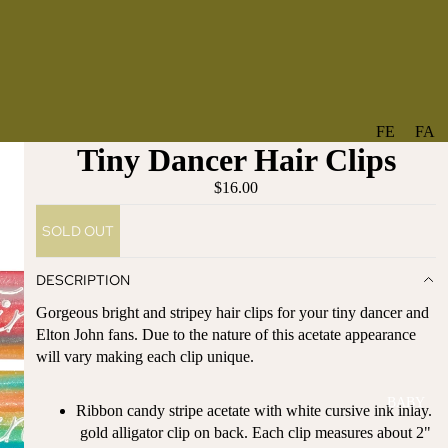
FE
FA
Tiny Dancer Hair Clips
A
V
T
O
$16.00
U
RI
SOLD OUT
R
TE
ES
S
DESCRIPTION
NE
BO
Gorgeous bright and stripey hair clips for your tiny dancer and
W
TA
Elton John fans. Due to the nature of this acetate appearance
AR
NT
will vary making each clip unique.
RI
IC
VA
AL
BABY
LS
Ribbon candy stripe acetate with white cursive ink inlay.
BO
gold alligator clip on back. Each clip measures about 2"
BE
WS