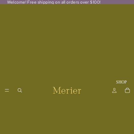
Welcome! Free shipping on all orders over $100!
SHOP