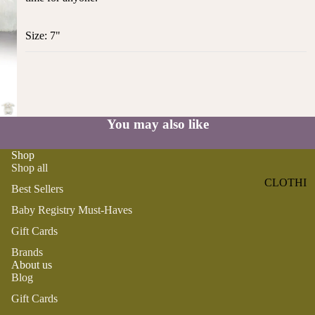
ST
CO
SE
AS
Size: 7"
LL
TA
ER
L
S
ME
BA
RM
BY
AI
You may also like
RE
DS
GI
OY
Shop
ST
Shop all
ST
RY
CLOTHI
ER
Best Sellers
M
NG
S
US
Baby Registry Must-Haves
T-
DRESSE
SP
Gift Cards
HA
S
AR
Brands
VE
KL
TOPS
About us
S
ES
Blog
BOTTOM
&
OR
Gift Cards
S
SE
G