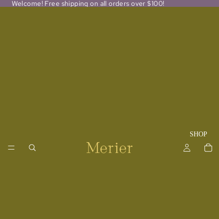
Welcome! Free shipping on all orders over $100!
SHOP