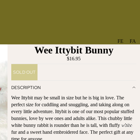
FE
FA
Wee Ittybit Bunny
A
V
T
O
$16.95
U
RI
SOLD OUT
R
TE
ES
S
DESCRIPTION
NE
BO
Wee Ittybit may be small in size but he is big in love. The
W
TA
perfect size for cuddling and snuggling, and taking along on
AR
NT
every little adventure. Ittybit is one of our most popular stuffed
RI
IC
bunnies, love by wee ones and adults alike. This chubby little
VA
AL
white bunny rabbit is rounder than he is tall, with fluffy white
BABY
LS
BO
fur and a sweet hand embroidered face. The perfect gift at any
BE
WS
time for anyone.